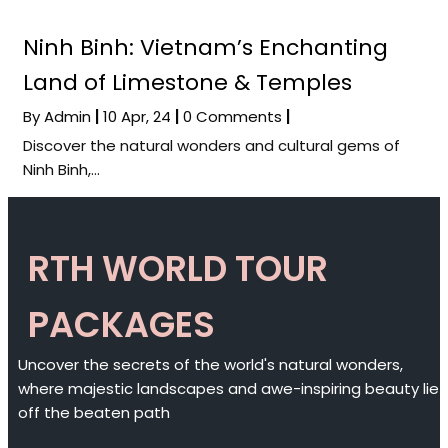
Ninh Binh: Vietnam’s Enchanting
Land of Limestone & Temples
By
Admin
|
10
Apr, 24
|
0 Comments
|
Discover the natural wonders and cultural gems of
Ninh Binh,…
RTH WORLD TOUR
PACKAGES
Uncover the secrets of the world's natural wonders,
where majestic landscapes and awe-inspiring beauty lie
off the beaten path