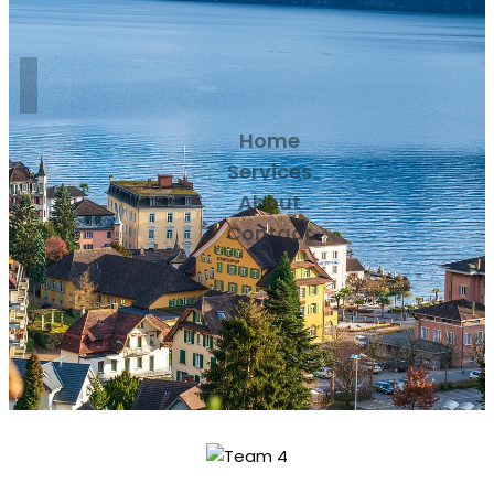
Home
Services
About
Contact