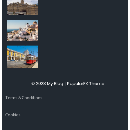
© 2023 My Blog |
PopularFX Theme
Terms & Conditions
Cookies