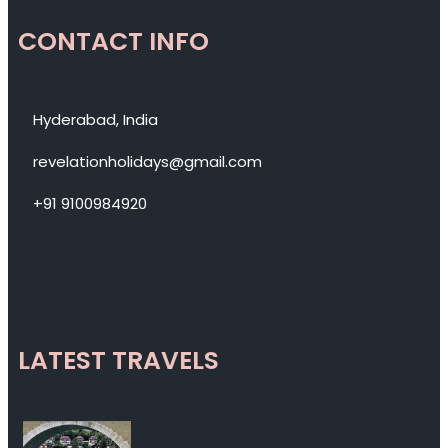
CONTACT INFO
Hyderabad, India
revelationholidays@gmail.com
+91 9100984920
LATEST TRAVELS