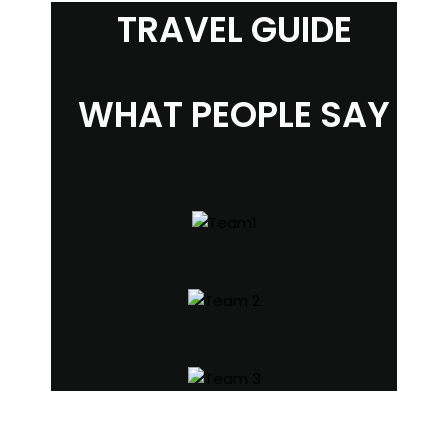
TRAVEL GUIDE
WHAT PEOPLE SAY