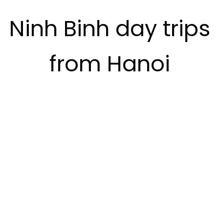
Ninh Binh day trips
from Hanoi