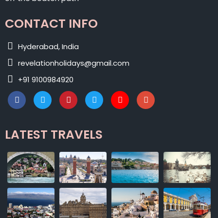
CONTACT INFO
Hyderabad, India
revelationholidays@gmail.com
+91 9100984920
LATEST TRAVELS