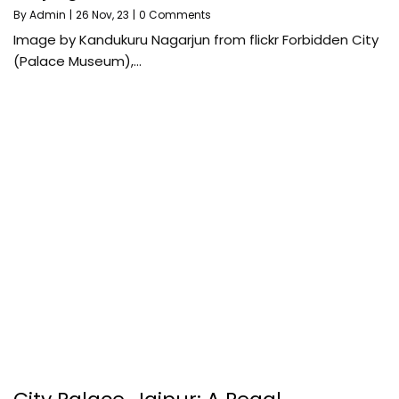
By
Admin
|
26
Nov, 23
|
0 Comments
Image by Kandukuru Nagarjun from flickr Forbidden City
(Palace Museum),…