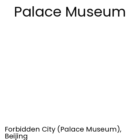
Palace Museum
Forbidden City (Palace Museum),
Beijing