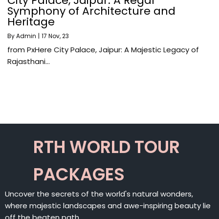
City Palace, Jaipur: A Regal
Symphony of Architecture and
Heritage
By
Admin
|
17
Nov, 23
from PxHere City Palace, Jaipur: A Majestic Legacy of
Rajasthani…
RTH WORLD TOUR
PACKAGES
Uncover the secrets of the world's natural wonders,
where majestic landscapes and awe-inspiring beauty lie
off the beaten path