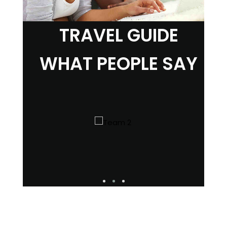
TRAVEL GUIDE
WHAT PEOPLE SAY