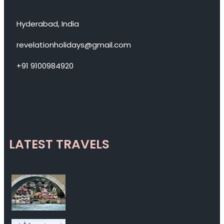
Hyderabad, India
revelationholidays@gmail.com
+91 9100984920
LATEST TRAVELS