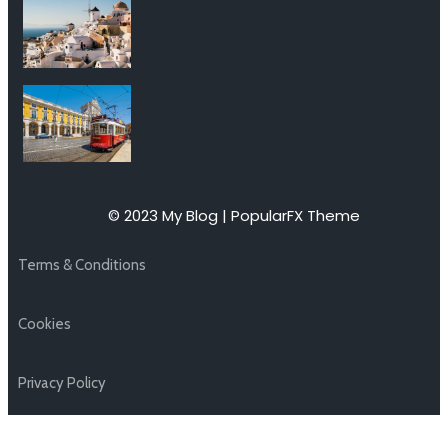
© 2023 My Blog |
PopularFX Theme
Terms & Conditions
Cookies
Privacy Policy