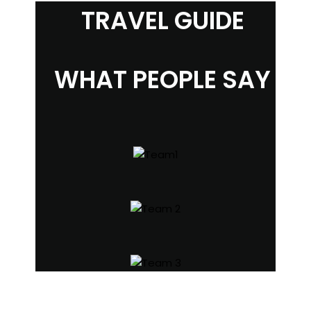
TRAVEL GUIDE
WHAT PEOPLE SAY