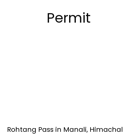
Permit
Rohtang Pass in Manali, Himachal