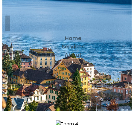
Home
Services
About
Contact