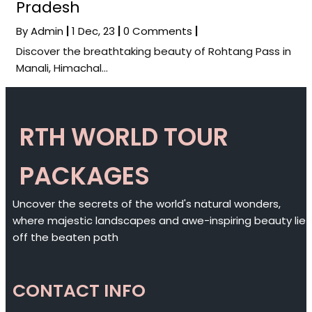
Pradesh
By
Admin
|
1
Dec, 23
|
0 Comments
|
Discover the breathtaking beauty of Rohtang Pass in
Manali, Himachal…
RTH WORLD TOUR
PACKAGES
Uncover the secrets of the world's natural wonders,
where majestic landscapes and awe-inspiring beauty lie
off the beaten path
CONTACT INFO