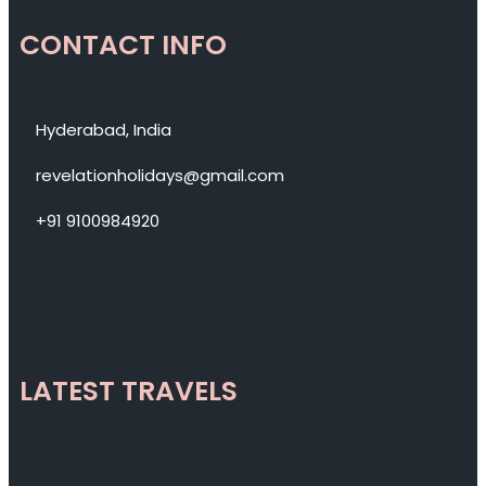
CONTACT INFO
Hyderabad, India
revelationholidays@gmail.com
+91 9100984920
LATEST TRAVELS