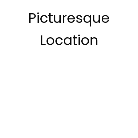
Picturesque
Location