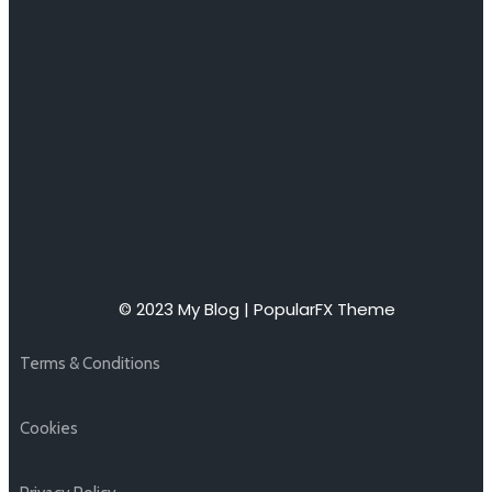
© 2023 My Blog |
PopularFX Theme
Terms & Conditions
Cookies