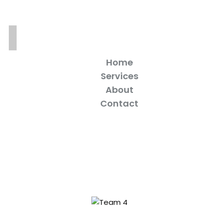
Home
Services
About
Contact