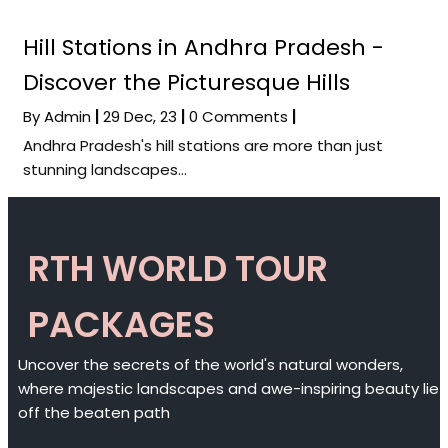
Hill Stations in Andhra Pradesh -
Discover the Picturesque Hills
By
Admin
|
29
Dec, 23
|
0 Comments
|
Andhra Pradesh's hill stations are more than just
stunning landscapes…
RTH WORLD TOUR
PACKAGES
Uncover the secrets of the world's natural wonders,
where majestic landscapes and awe-inspiring beauty lie
off the beaten path