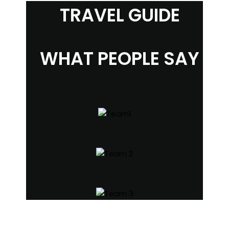
TRAVEL GUIDE
WHAT PEOPLE SAY