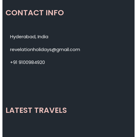
CONTACT INFO
Hyderabad, India
revelationholidays@gmail.com
+91 9100984920
LATEST TRAVELS