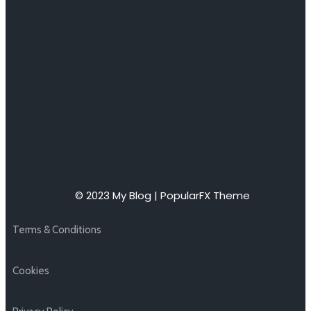
© 2023 My Blog |
PopularFX Theme
Terms & Conditions
Cookies