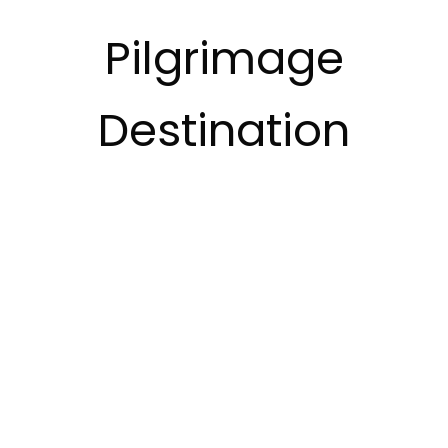
Pilgrimage
Destination