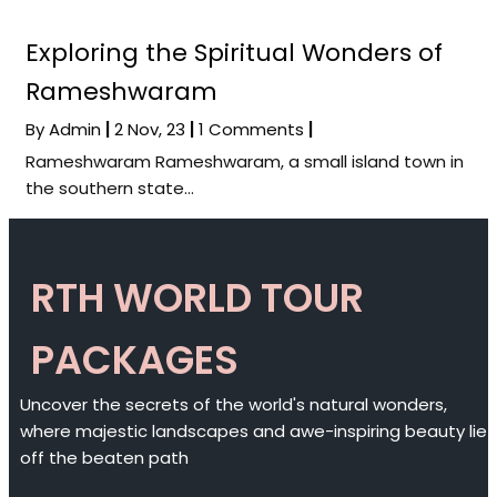
Exploring the Spiritual Wonders of
Rameshwaram
By
Admin
|
2
Nov, 23
|
1 Comments
|
Rameshwaram Rameshwaram, a small island town in
the southern state…
RTH WORLD TOUR
PACKAGES
Uncover the secrets of the world's natural wonders,
where majestic landscapes and awe-inspiring beauty lie
off the beaten path