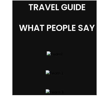
TRAVEL GUIDE
WHAT PEOPLE SAY