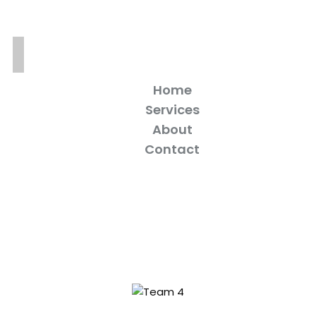
Home
Services
About
Contact