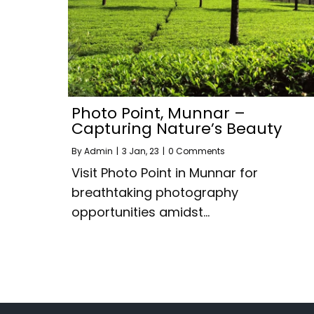
Photo Point, Munnar –
Capturing Nature’s Beauty
By
Admin
|
3
Jan, 23
|
0 Comments
Visit Photo Point in Munnar for
breathtaking photography
opportunities amidst…