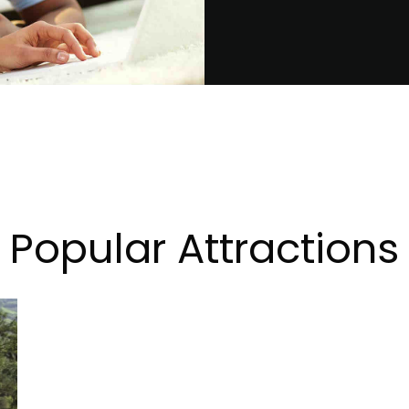
Popular Attractions