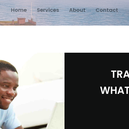
Home
Services
About
Contact
TRA
WHAT