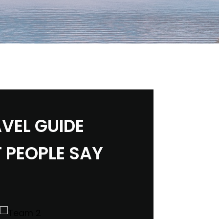
VEL GUIDE
 PEOPLE SAY