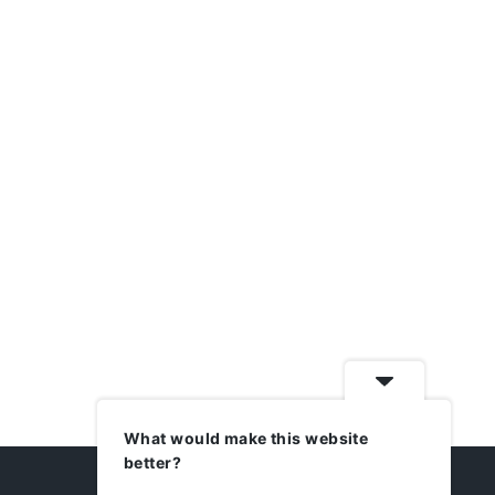
What would make this website
better?