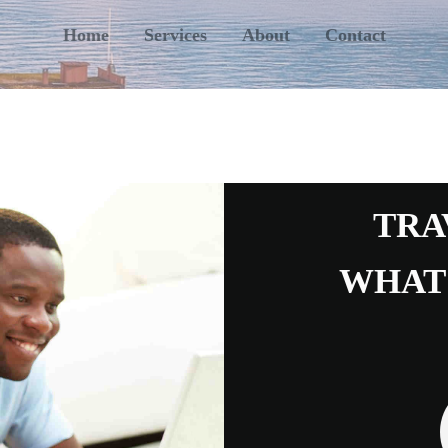
Home
Services
About
Contact
TRA
WHAT