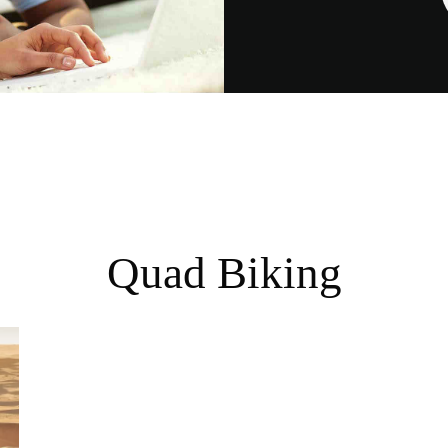
Quad Biking