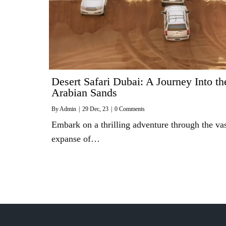
Desert Safari Dubai: A Journey Into th
Arabian Sands
By
Admin
|
29
Dec, 23
|
0 Comments
Embark on a thrilling adventure through the va
expanse of…