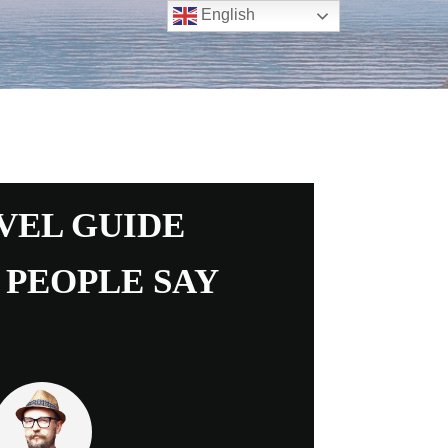
English
VEL GUIDE
 PEOPLE SAY