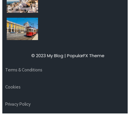
© 2023 My Blog |
PopularFX Theme
Terms & Conditions
Cookies
Privacy Policy