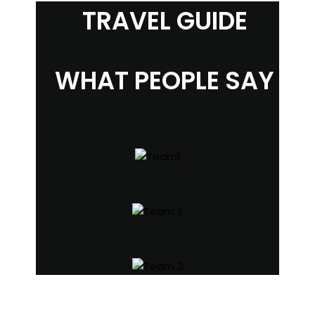
TRAVEL GUIDE
WHAT PEOPLE SAY