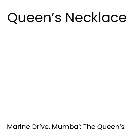
Queen’s Necklace
Marine Drive, Mumbai: The Queen’s