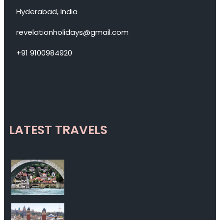
Hyderabad, India
revelationholidays@gmail.com
+91 9100984920
LATEST TRAVELS