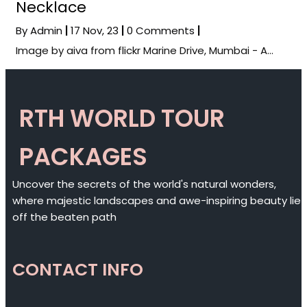
Necklace
By
Admin
|
17
Nov, 23
|
0 Comments
|
Image by aiva from flickr Marine Drive, Mumbai - A…
RTH WORLD TOUR
PACKAGES
Uncover the secrets of the world's natural wonders,
where majestic landscapes and awe-inspiring beauty lie
off the beaten path
CONTACT INFO