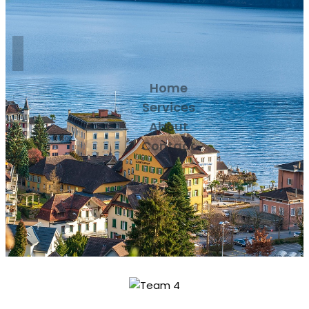
Home
Services
About
Contact