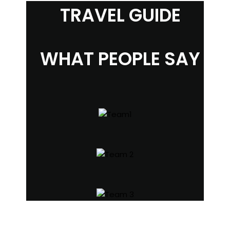
TRAVEL GUIDE
WHAT PEOPLE SAY