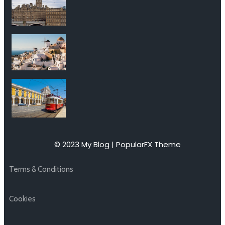
© 2023 My Blog |
PopularFX Theme
Terms & Conditions
Cookies