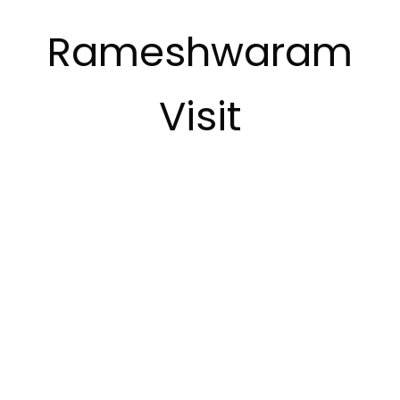
Rameshwaram
Visit