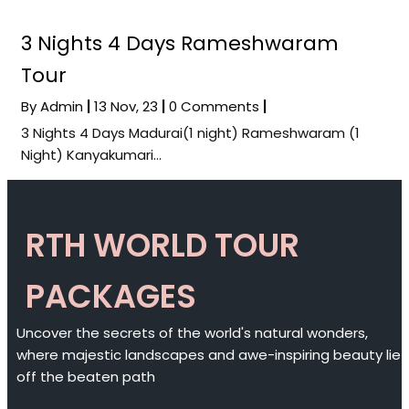
3 Nights 4 Days Rameshwaram
Tour
By
Admin
|
13
Nov, 23
|
0 Comments
|
3 Nights 4 Days Madurai(1 night) Rameshwaram (1
Night) Kanyakumari…
RTH WORLD TOUR
PACKAGES
Uncover the secrets of the world's natural wonders,
where majestic landscapes and awe-inspiring beauty lie
off the beaten path