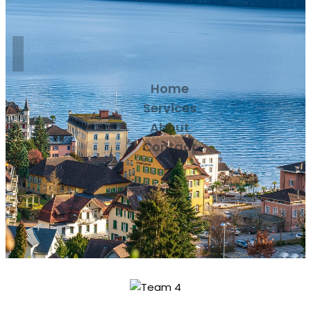
Home
Services
About
Contact