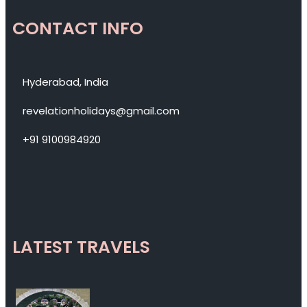
CONTACT INFO
Hyderabad, India
revelationholidays@gmail.com
+91 9100984920
LATEST TRAVELS