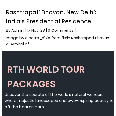
Rashtrapati Bhavan, New Delhi:
India’s Presidential Residence
By
Admin
|
17
Nov, 23
|
0 Comments
|
Image by electro_n1k's from flickr Rashtrapati Bhavan:
A Symbol of…
RTH WORLD TOUR
PACKAGES
Uncover the secrets of the world's natural wonders,
where majestic landscapes and awe-inspiring beauty lie
off the beaten path