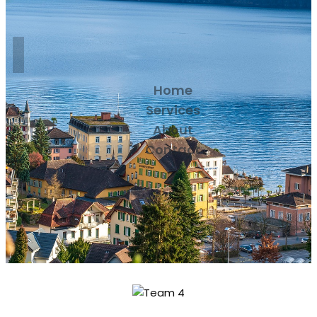
Home
Services
About
Contact