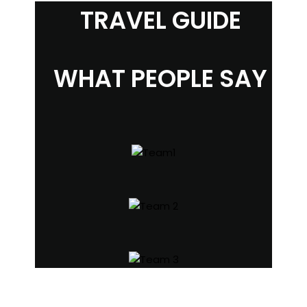
TRAVEL GUIDE
WHAT PEOPLE SAY