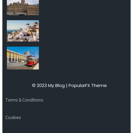
© 2023 My Blog |
PopularFX Theme
Terms & Conditions
Cookies