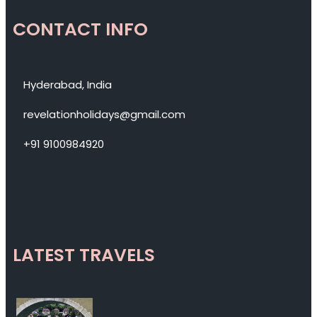
CONTACT INFO
Hyderabad, India
revelationholidays@gmail.com
+91 9100984920
LATEST TRAVELS