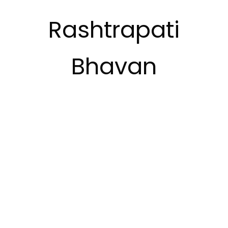
Rashtrapati
Bhavan