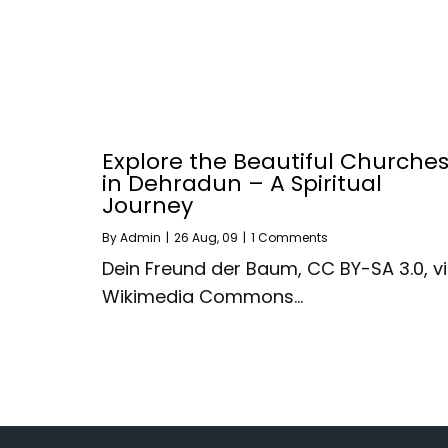
Explore the Beautiful Churche
in Dehradun – A Spiritual
Journey
By
Admin
|
26
Aug, 09
|
1 Comments
Dein Freund der Baum, CC BY-SA 3.0, v
Wikimedia Commons…