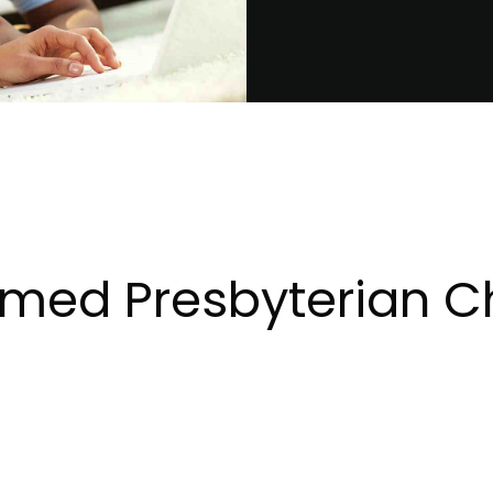
rmed Presbyterian C