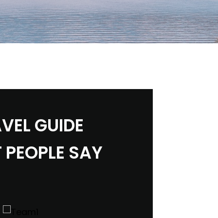
VEL GUIDE
 PEOPLE SAY