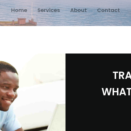
Home
Services
About
Contact
TRA
WHAT