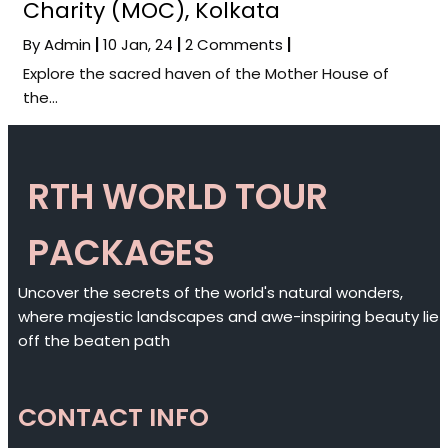
Charity (MOC), Kolkata
By
Admin
|
10
Jan, 24
|
2 Comments
|
Explore the sacred haven of the Mother House of
the…
RTH WORLD TOUR
PACKAGES
Uncover the secrets of the world's natural wonders,
where majestic landscapes and awe-inspiring beauty lie
off the beaten path
CONTACT INFO