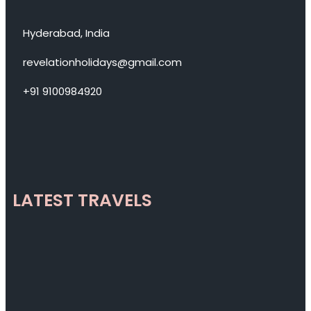
Hyderabad, India
revelationholidays@gmail.com
+91 9100984920
LATEST TRAVELS