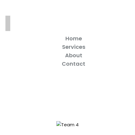
Home
Services
About
Contact