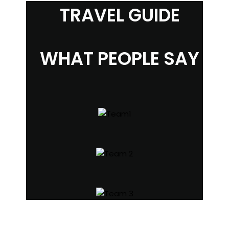
TRAVEL GUIDE
WHAT PEOPLE SAY