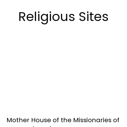
Religious Sites
Mother House of the Missionaries of