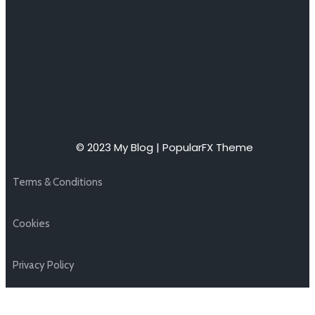
© 2023 My Blog |
PopularFX Theme
Terms & Conditions
Cookies
Privacy Policy