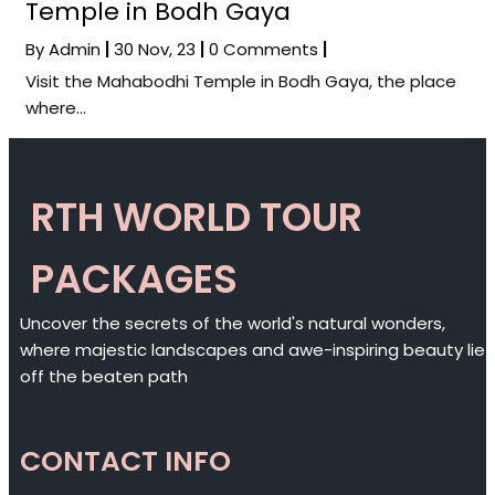
Temple in Bodh Gaya
By
Admin
|
30
Nov, 23
|
0 Comments
|
Visit the Mahabodhi Temple in Bodh Gaya, the place
where…
RTH WORLD TOUR
PACKAGES
Uncover the secrets of the world's natural wonders,
where majestic landscapes and awe-inspiring beauty lie
off the beaten path
CONTACT INFO