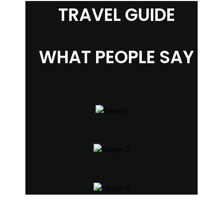
TRAVEL GUIDE
WHAT PEOPLE SAY