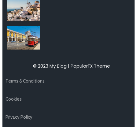
© 2023 My Blog |
PopularFX Theme
Terms & Conditions
Cookies
Privacy Policy