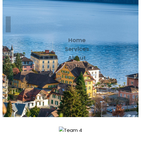
Home
Services
About
Contact