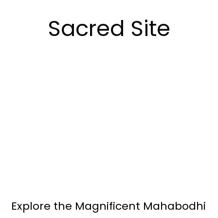
Sacred Site
Explore the Magnificent Mahabodhi