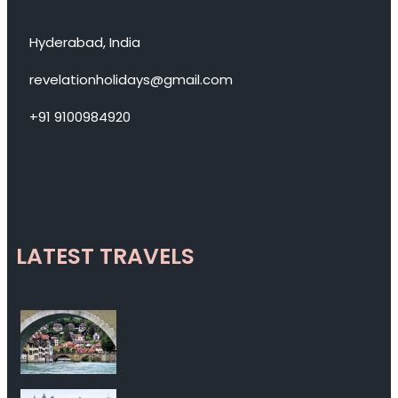
Hyderabad, India
revelationholidays@gmail.com
+91 9100984920
LATEST TRAVELS