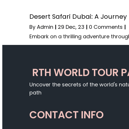
Desert Safari Dubai: A Journey
By
Admin
|
29
Dec, 23
|
0 Comments
|
Embark on a thrilling adventure throug
RTH WORLD TOUR 
Uncover the secrets of the world's na
path
CONTACT INFO