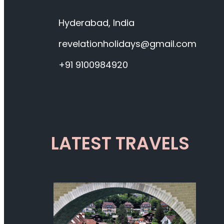
Hyderabad, India
revelationholidays@gmail.com
+91 9100984920
LATEST TRAVELS