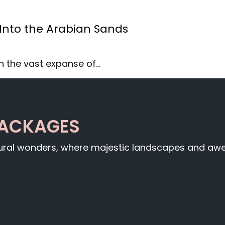
 Into the Arabian Sands
h the vast expanse of…
PACKAGES
tural wonders, where majestic landscapes and awe-