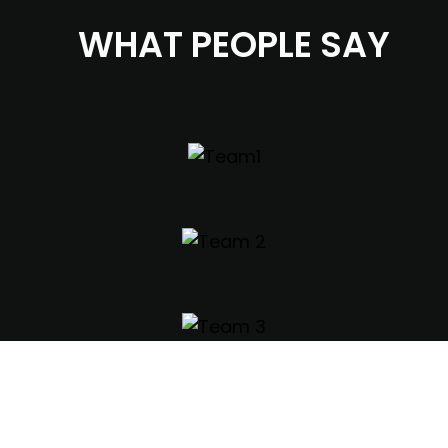
WHAT PEOPLE SAY