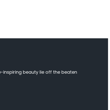
inspiring beauty lie off the beaten