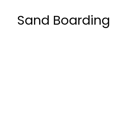
Sand Boarding