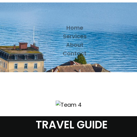
Home
Services
About
Contact
TRAVEL GUIDE