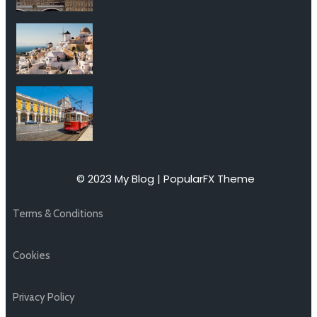
© 2023 My Blog |
PopularFX Theme
Terms & Conditions
Cookies
Privacy Policy