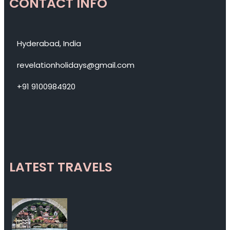
CONTACT INFO
Hyderabad, India
revelationholidays@gmail.com
+91 9100984920
LATEST TRAVELS