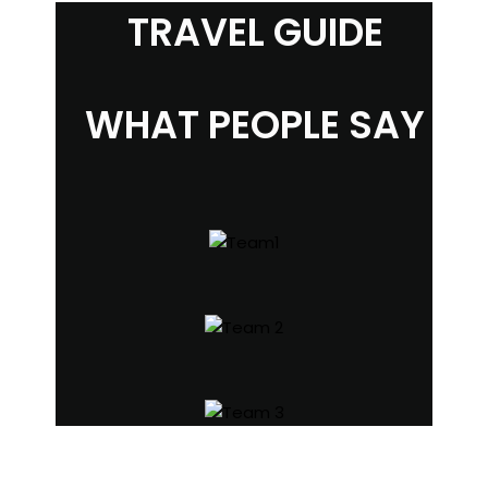
TRAVEL GUIDE
WHAT PEOPLE SAY