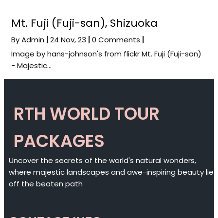
Mt. Fuji (Fuji-san), Shizuoka
By
Admin
|
24
Nov, 23
|
0 Comments
|
Image by hans-johnson's from flickr Mt. Fuji (Fuji-san)
- Majestic…
RTH WORLD TOUR
PACKAGES
Uncover the secrets of the world's natural wonders,
where majestic landscapes and awe-inspiring beauty lie
off the beaten path