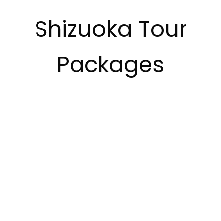
Shizuoka Tour
Packages