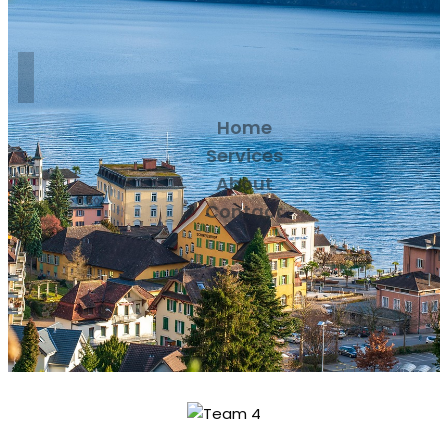
Home
Services
About
Contact