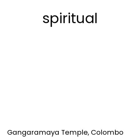
spiritual
Gangaramaya Temple, Colombo