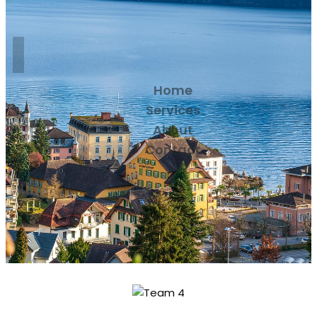
Home
Services
About
Contact