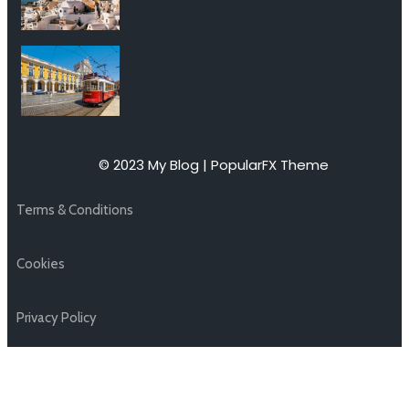
© 2023 My Blog |
PopularFX Theme
Terms & Conditions
Cookies
Privacy Policy