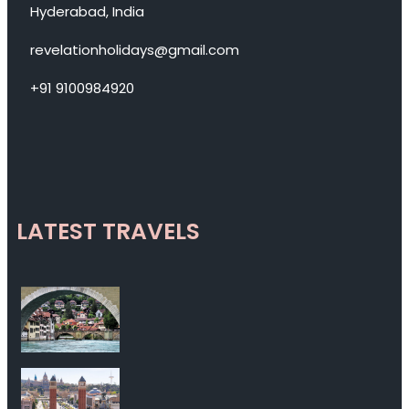
Hyderabad, India
revelationholidays@gmail.com
+91 9100984920
LATEST TRAVELS