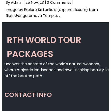
By
Admin
|
25
Nov, 23
|
0 Comments
|
Image by Explore Sri Lanka's (exploreslk.com) from
flickr Gangaramaya Temple,…
RTH WORLD TOUR
PACKAGES
Uncover the secrets of the world's natural wonders,
where majestic landscapes and awe-inspiring beauty lie
off the beaten path
CONTACT INFO