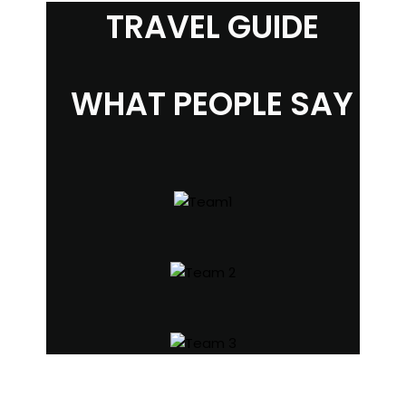
TRAVEL GUIDE
WHAT PEOPLE SAY