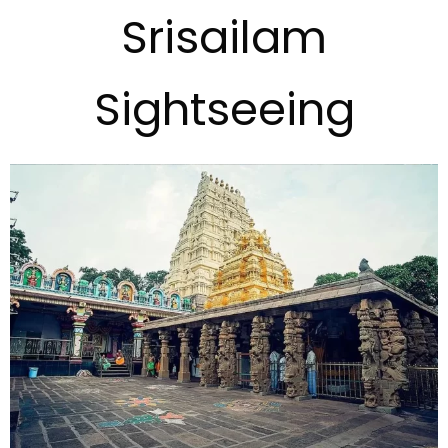
Srisailam
Sightseeing