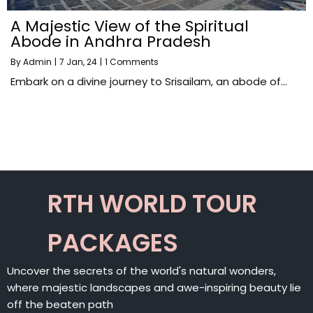
A Majestic View of the Spiritual
Abode in Andhra Pradesh
By
Admin
|
7
Jan, 24
|
1 Comments
Embark on a divine journey to Srisailam, an abode of…
RTH WORLD TOUR
PACKAGES
Uncover the secrets of the world's natural wonders,
where majestic landscapes and awe-inspiring beauty lie
off the beaten path