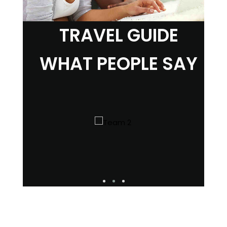
TRAVEL GUIDE
WHAT PEOPLE SAY