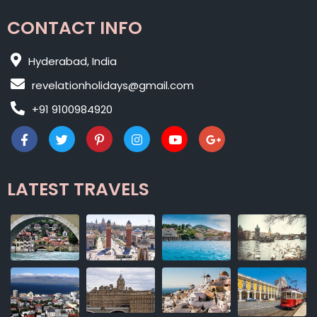
CONTACT INFO
Hyderabad, India
revelationholidays@gmail.com
+91 9100984920
LATEST TRAVELS