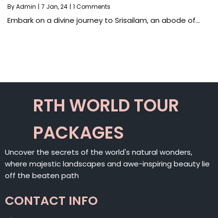
By
Admin
|
7
Jan, 24
|
1 Comments
Embark on a divine journey to Srisailam, an abode of…
RTH WORLD TOUR
PACKAGES
Uncover the secrets of the world's natural wonders,
where majestic landscapes and awe-inspiring beauty lie
off the beaten path
CONTACT INFO