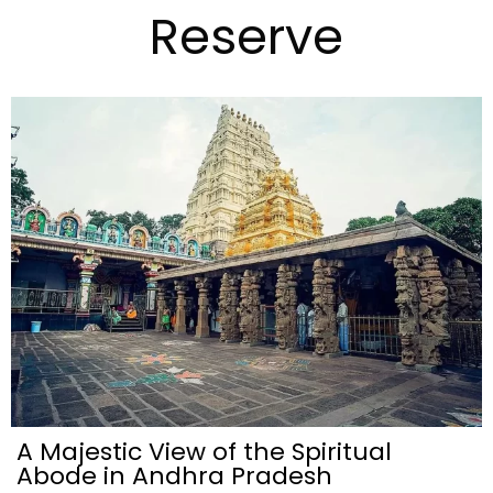
Reserve
A Majestic View of the Spiritual
Abode in Andhra Pradesh