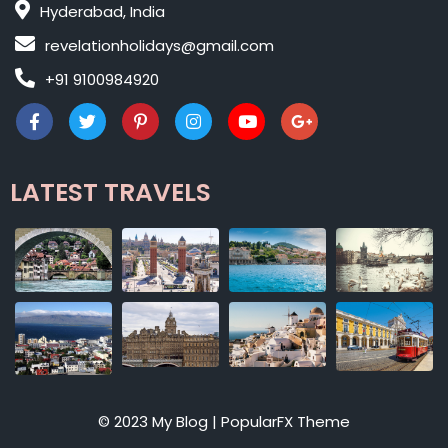
Hyderabad, India
revelationholidays@gmail.com
+91 9100984920
LATEST TRAVELS
© 2023 My Blog |
PopularFX Theme