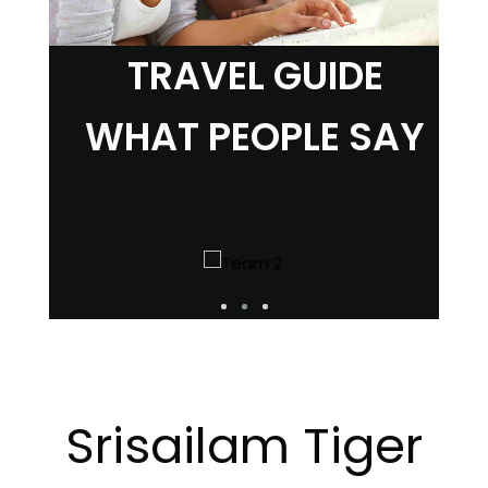
TRAVEL GUIDE
WHAT PEOPLE SAY
Srisailam Tiger