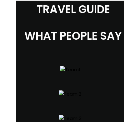
TRAVEL GUIDE
WHAT PEOPLE SAY