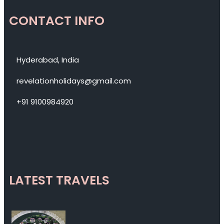
CONTACT INFO
Hyderabad, India
revelationholidays@gmail.com
+91 9100984920
LATEST TRAVELS