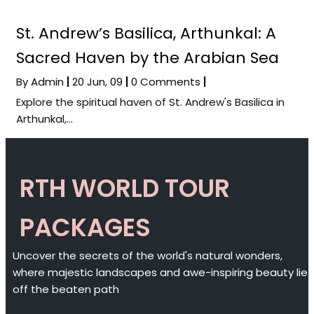
St. Andrew’s Basilica, Arthunkal: A
Sacred Haven by the Arabian Sea
By
Admin
|
20
Jun, 09
|
0 Comments
|
Explore the spiritual haven of St. Andrew's Basilica in
Arthunkal,…
RTH WORLD TOUR
PACKAGES
Uncover the secrets of the world's natural wonders,
where majestic landscapes and awe-inspiring beauty lie
off the beaten path