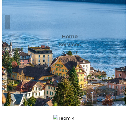
Home
Services
About
Contact