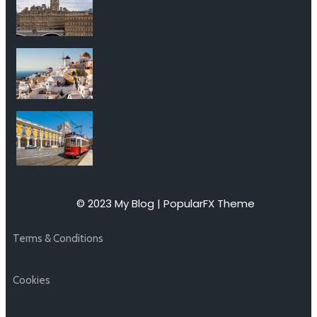
© 2023 My Blog |
PopularFX Theme
Terms & Conditions
Cookies