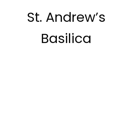
St. Andrew’s
Basilica