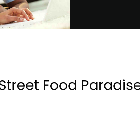
Street Food Paradis