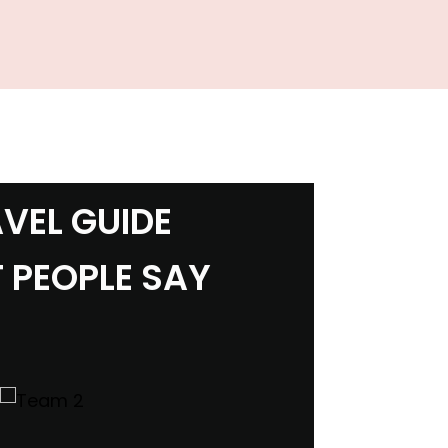
VEL GUIDE
 PEOPLE SAY