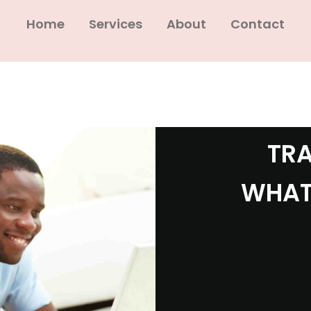
Home
Services
About
Contact
TRA
WHAT