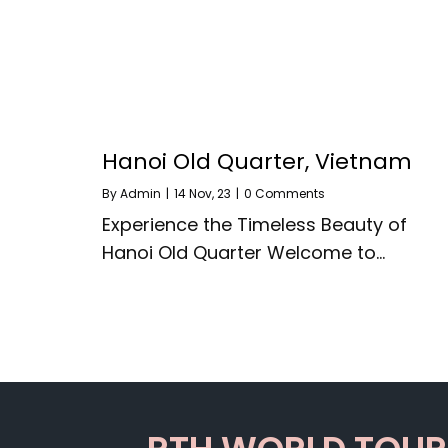
Hanoi Old Quarter, Vietnam
By
Admin
|
14
Nov, 23
|
0 Comments
Experience the Timeless Beauty of
Hanoi Old Quarter Welcome to…