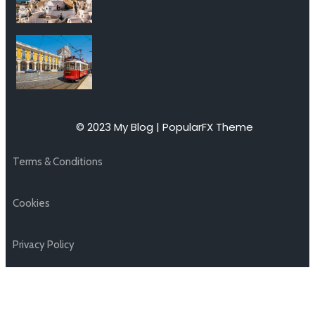
© 2023 My Blog |
PopularFX Theme
Terms & Conditions
Cookies
Privacy Policy