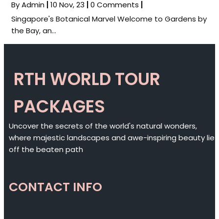
By
Admin
|
10
Nov, 23
|
0 Comments
|
Singapore's Botanical Marvel Welcome to Gardens by
the Bay, an…
RTH WORLD TOUR
PACKAGES
Uncover the secrets of the world's natural wonders,
where majestic landscapes and awe-inspiring beauty lie
off the beaten path
CONTACT INFO