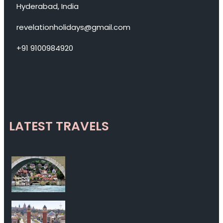
Hyderabad, India
revelationholidays@gmail.com
+91 9100984920
LATEST TRAVELS