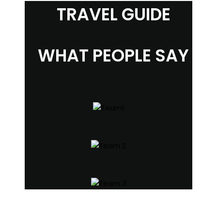
TRAVEL GUIDE
WHAT PEOPLE SAY