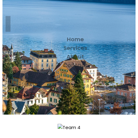
Home
Services
About
Contact