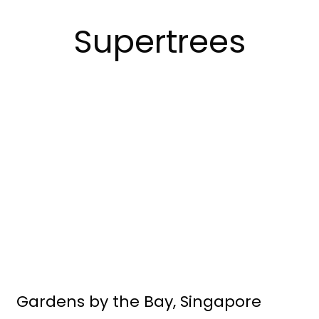
Supertrees
Gardens by the Bay, Singapore