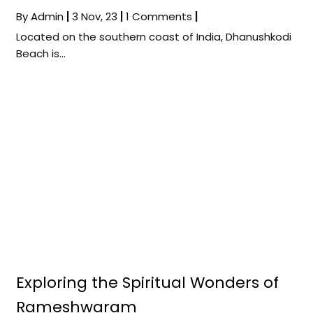
By
Admin
|
3
Nov, 23
|
1 Comments
|
Located on the southern coast of India, Dhanushkodi
Beach is…
Exploring the Spiritual Wonders of
Rameshwaram