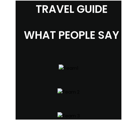
TRAVEL GUIDE
WHAT PEOPLE SAY