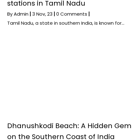
stations in Tamil Nadu
By
Admin
|
3
Nov, 23
|
0 Comments
|
Tamil Nadu, a state in southern India, is known for…
Dhanushkodi Beach: A Hidden Gem
on the Southern Coast of India