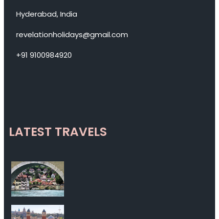
Hyderabad, India
revelationholidays@gmail.com
+91 9100984920
LATEST TRAVELS