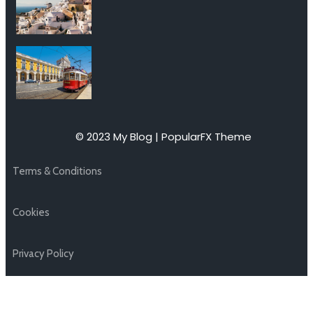
© 2023 My Blog |
PopularFX Theme
Terms & Conditions
Cookies
Privacy Policy