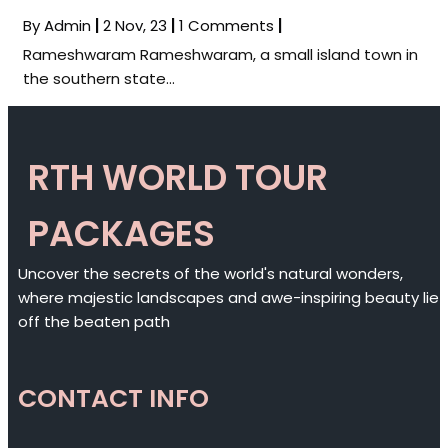
By
Admin
|
2
Nov, 23
|
1 Comments
|
Rameshwaram Rameshwaram, a small island town in
the southern state…
RTH WORLD TOUR
PACKAGES
Uncover the secrets of the world's natural wonders,
where majestic landscapes and awe-inspiring beauty lie
off the beaten path
CONTACT INFO