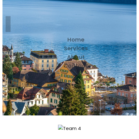
Home
Services
About
Contact