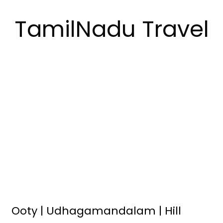
TamilNadu Travel
Ooty | Udhagamandalam | Hill