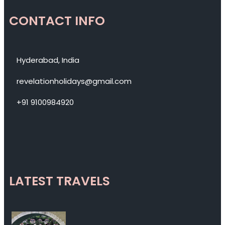
CONTACT INFO
Hyderabad, India
revelationholidays@gmail.com
+91 9100984920
LATEST TRAVELS