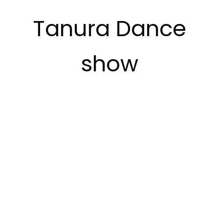
Tanura Dance
show