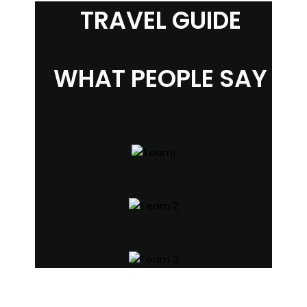
TRAVEL GUIDE
WHAT PEOPLE SAY