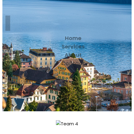
Home
Services
About
Contact