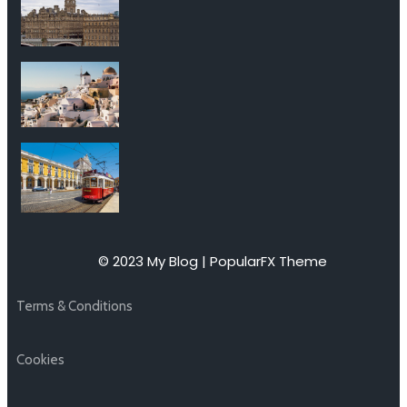
© 2023 My Blog |
PopularFX Theme
Terms & Conditions
Cookies