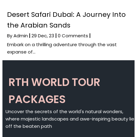
Desert Safari Dubai: A Journey Into
the Arabian Sands
By
Admin
|
29
Dec, 23
|
0 Comments
|
Embark on a thrilling adventure through the vast
expanse of…
RTH WORLD TOUR
PACKAGES
Uncover the secrets of the world's natural wonders,
where majestic landscapes and awe-inspiring beauty lie
off the beaten path