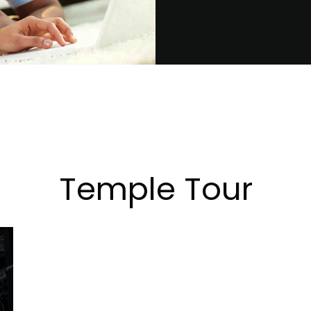
Temple Tour