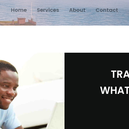
Home
Services
About
Contact
TRA
WHAT