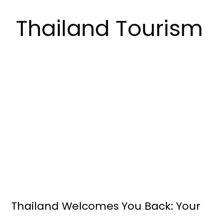
Thailand Tourism
Thailand Welcomes You Back: Your