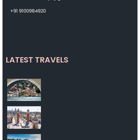
+91 9100984920
LATEST TRAVELS