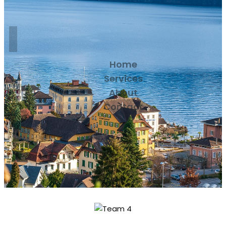
Home
Services
About
Contact