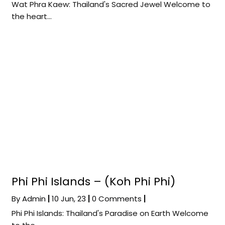
Wat Phra Kaew: Thailand's Sacred Jewel Welcome to
the heart…
Phi Phi Islands – (Koh Phi Phi)
By
Admin
|
10
Jun, 23
|
0 Comments
|
Phi Phi Islands: Thailand's Paradise on Earth Welcome