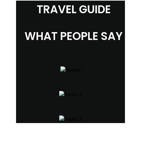
TRAVEL GUIDE
WHAT PEOPLE SAY