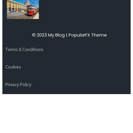
© 2023 My Blog |
PopularFX Theme
Terms & Conditions
Cookies
Privacy Policy