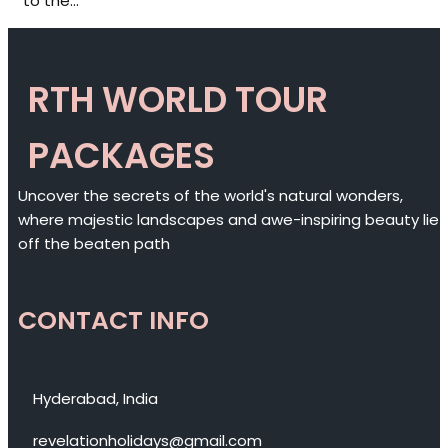
to the…
RTH WORLD TOUR
PACKAGES
Uncover the secrets of the world's natural wonders,
where majestic landscapes and awe-inspiring beauty lie
off the beaten path
CONTACT INFO
Hyderabad, India
revelationholidays@gmail.com