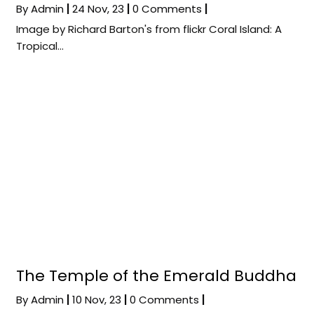
By
Admin
|
24
Nov, 23
|
0 Comments
|
Image by Richard Barton's from flickr Coral Island: A
Tropical…
The Temple of the Emerald Buddha
By
Admin
|
10
Nov, 23
|
0 Comments
|