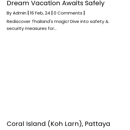
Dream Vacation Awaits Safely
By
Admin
|
16
Feb, 24
|
0 Comments
|
Rediscover Thailand's magic! Dive into safety &
security measures for…
Coral Island (Koh Larn), Pattaya