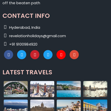
off the beaten path
CONTACT INFO
Hyderabad, India
revelationholidays@gmail.com
+91 9100984920
LATEST TRAVELS