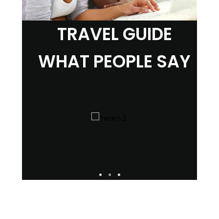
TRAVEL GUIDE
WHAT PEOPLE SAY