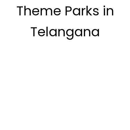
Theme Parks in
Telangana