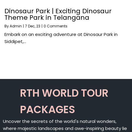
Dinosaur Park | Exciting Dinosaur
Theme Park in Telangana
By
Admin
|
7
Dec, 23
|
0 Comments
Embark on an exciting adventure at Dinosaur Park in
Siddipet,…
RTH WORLD TOUR
PACKAGES
Uncover the secrets of the world's natural wonders,
where majestic landscapes and awe-inspiring beauty lie