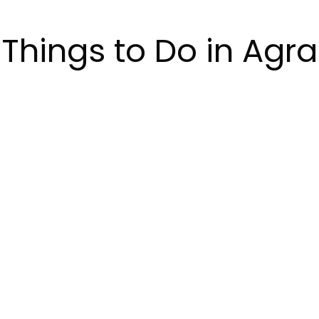
Things to Do in Agra