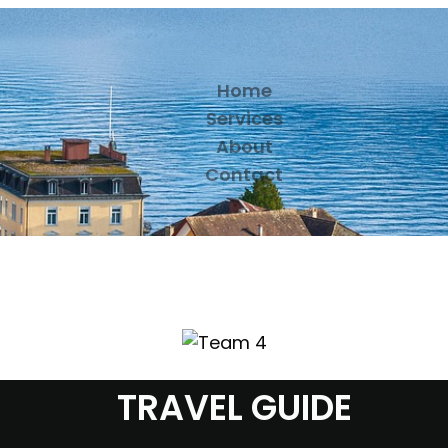
Home
Services
About
Contact
TRAVEL GUIDE