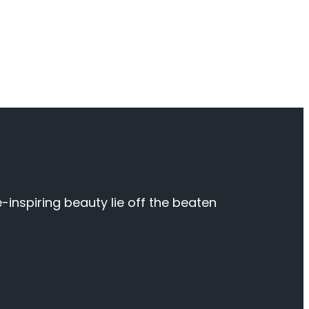
inspiring beauty lie off the beaten