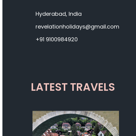
Hyderabad, India
revelationholidays@gmail.com
+91 9100984920
LATEST TRAVELS