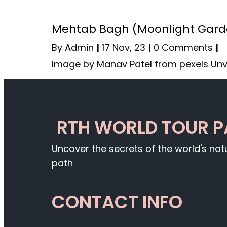
Mehtab Bagh (Moonlight Garden
By
Admin
|
17
Nov, 23
|
0 Comments
|
Image by Manav Patel from pexels Unv
RTH WORLD TOUR 
Uncover the secrets of the world's na
path
CONTACT INFO