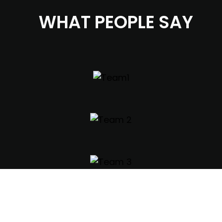
WHAT PEOPLE SAY