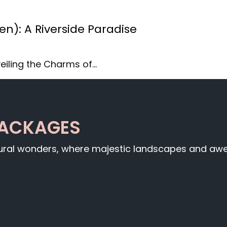
): A Riverside Paradise
eiling the Charms of…
PACKAGES
tural wonders, where majestic landscapes and awe-