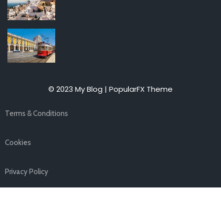
© 2023 My Blog |
PopularFX Theme
Terms & Conditions
Cookies
Privacy Policy