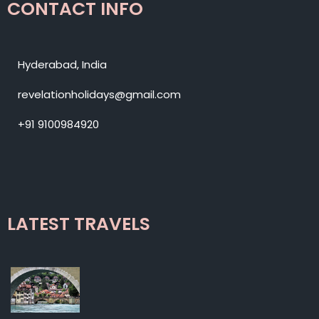
CONTACT INFO
Hyderabad, India
revelationholidays@gmail.com
+91 9100984920
LATEST TRAVELS