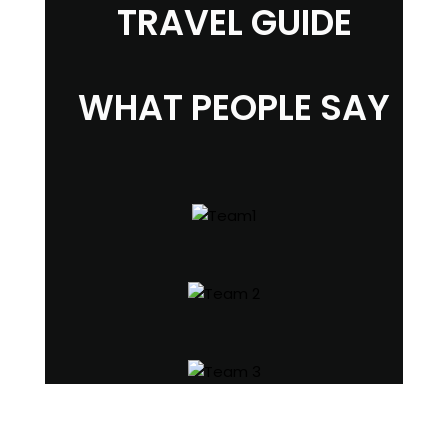
TRAVEL GUIDE
WHAT PEOPLE SAY