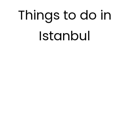
Things to do in
Istanbul