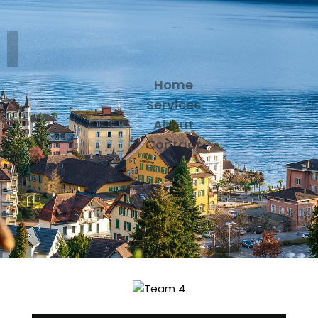
Home
Services
About
Contact