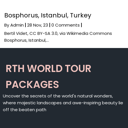
Bosphorus, Istanbul, Turkey
By
Admin
|
28
Nov, 23
|
0 Comments
|
Bertil Videt, CC BY-SA 3.0, via Wikimedia Commons
Bosphorus, Istanbul,…
RTH WORLD TOUR
PACKAGES
Uncover the secrets of the world's natural wonders,
where majestic landscapes and awe-inspiring beauty lie
off the beaten path