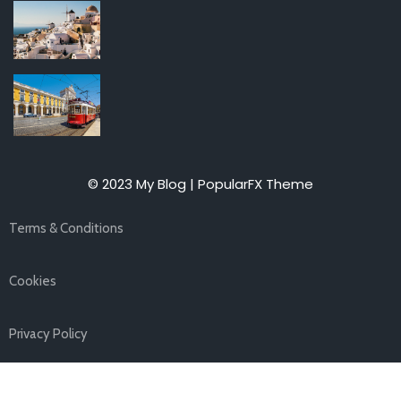
© 2023 My Blog |
PopularFX Theme
Terms & Conditions
Cookies
Privacy Policy