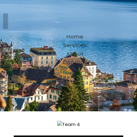
Home
Services
About
Contact