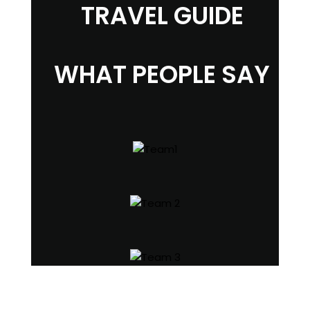
TRAVEL GUIDE
WHAT PEOPLE SAY