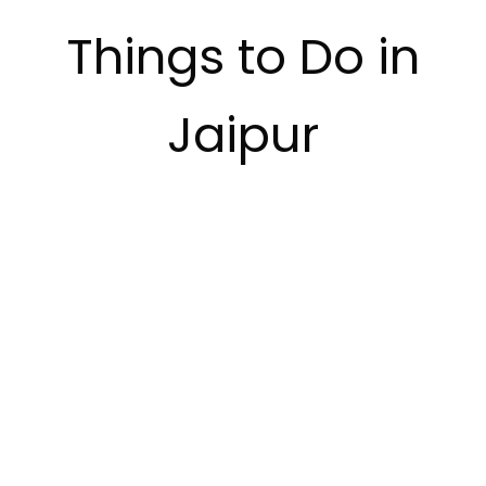
Things to Do in
Jaipur