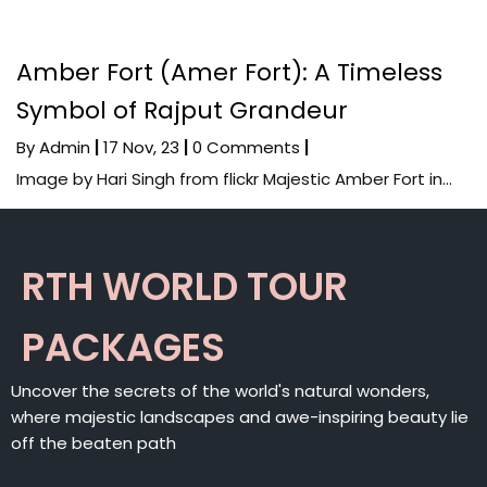
Amber Fort (Amer Fort): A Timeless
Symbol of Rajput Grandeur
By
Admin
|
17
Nov, 23
|
0 Comments
|
Image by Hari Singh from flickr Majestic Amber Fort in…
RTH WORLD TOUR
PACKAGES
Uncover the secrets of the world's natural wonders,
where majestic landscapes and awe-inspiring beauty lie
off the beaten path