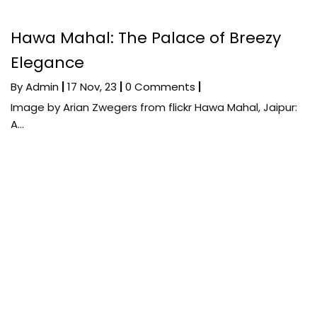
Hawa Mahal: The Palace of Breezy
Elegance
By
Admin
|
17
Nov, 23
|
0 Comments
|
Image by Arian Zwegers from flickr Hawa Mahal, Jaipur:
A…