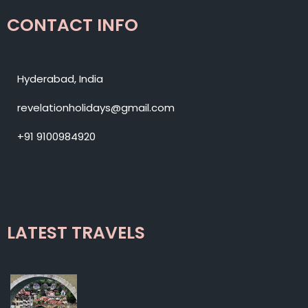
CONTACT INFO
Hyderabad, India
revelationholidays@gmail.com
+91 9100984920
LATEST TRAVELS