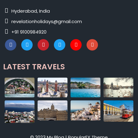
Hyderabad, India
revelationholidays@gmail.com
+91 9100984920
LATEST TRAVELS
© 2023 My Blog |
PopularFX Theme