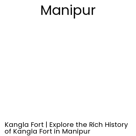
Manipur
Kangla Fort | Explore the Rich History
of Kangla Fort in Manipur