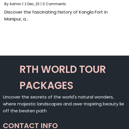
By
Admin
|
2
Dec, 23
|
0 Comments
Discover the fascinating history of Kangla Fort in
Manipur, a…
RTH WORLD TOUR
PACKAGES
Uncover the secrets of the world's natural wonders,
where majestic landscapes and awe-inspiring beauty lie
off the beaten path
CONTACT INFO