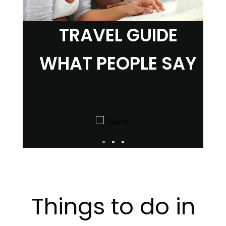
TRAVEL GUIDE
WHAT PEOPLE SAY
Things to do in