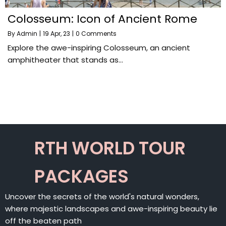
Colosseum: Icon of Ancient Rome
By
Admin
|
19
Apr, 23
|
0 Comments
Explore the awe-inspiring Colosseum, an ancient
amphitheater that stands as…
RTH WORLD TOUR
PACKAGES
Uncover the secrets of the world's natural wonders,
where majestic landscapes and awe-inspiring beauty lie
off the beaten path