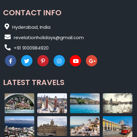
CONTACT INFO
Hyderabad, India
revelationholidays@gmail.com
+91 9100984920
LATEST TRAVELS