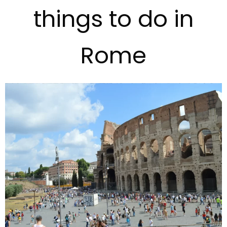
things to do in
Rome