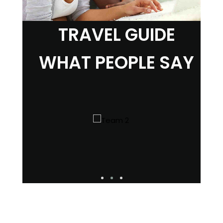
TRAVEL GUIDE
WHAT PEOPLE SAY