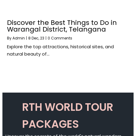
Discover the Best Things to Do in
Warangal District, Telangana
By
Admin
|
8
Dec, 23
|
0 Comments
Explore the top attractions, historical sites, and
natural beauty of…
RTH WORLD TOUR
PACKAGES