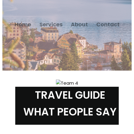
Home
Services
About
Contact
TRAVEL GUIDE
WHAT PEOPLE SAY