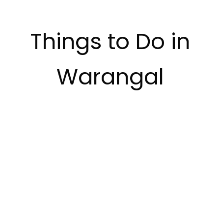
Things to Do in
Warangal