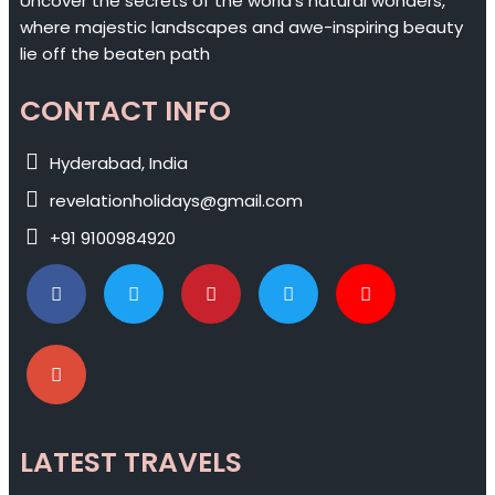
Uncover the secrets of the world's natural wonders,
where majestic landscapes and awe-inspiring beauty
lie off the beaten path
CONTACT INFO
Hyderabad, India
revelationholidays@gmail.com
+91 9100984920
LATEST TRAVELS