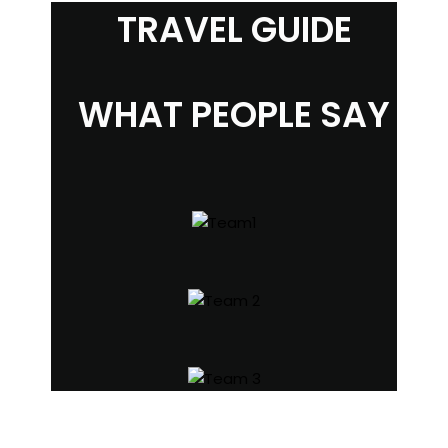
TRAVEL GUIDE
WHAT PEOPLE SAY