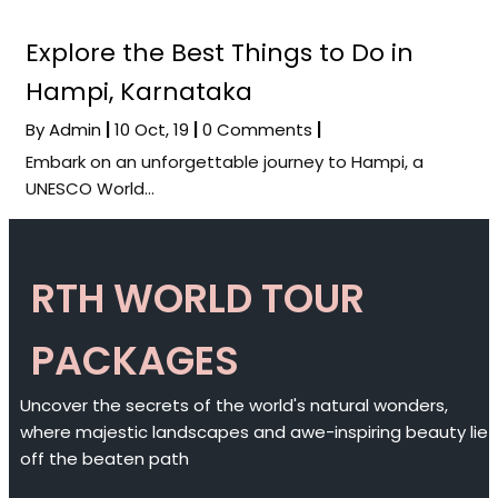
Explore the Best Things to Do in
Hampi, Karnataka
By
Admin
|
10
Oct, 19
|
0 Comments
|
Embark on an unforgettable journey to Hampi, a
UNESCO World…
RTH WORLD TOUR
PACKAGES
Uncover the secrets of the world's natural wonders,
where majestic landscapes and awe-inspiring beauty lie
off the beaten path