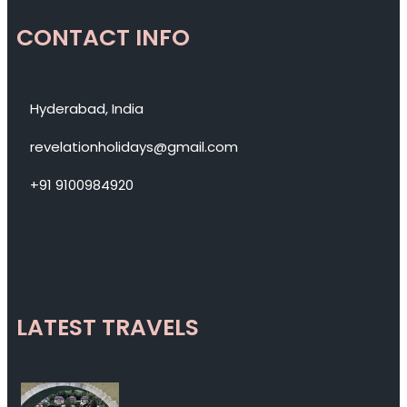
CONTACT INFO
Hyderabad, India
revelationholidays@gmail.com
+91 9100984920
LATEST TRAVELS