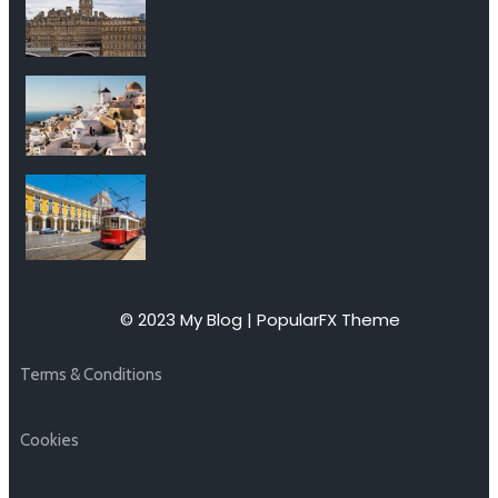
© 2023 My Blog |
PopularFX Theme
Terms & Conditions
Cookies