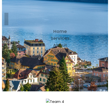
Home
Services
About
Contact