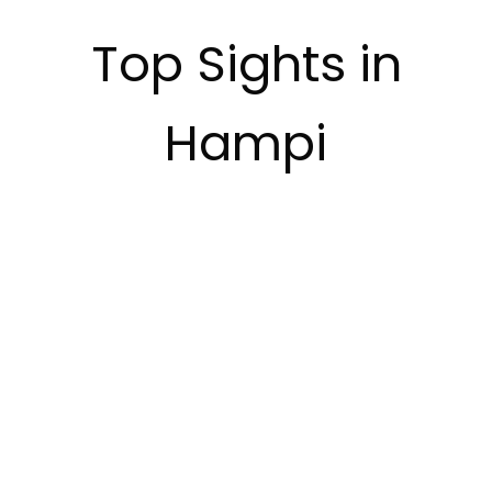
Top Sights in
Hampi