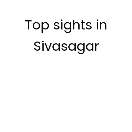
Top sights in
Sivasagar