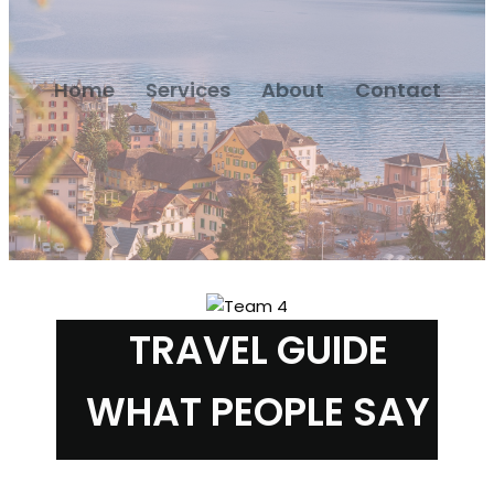
Home
Services
About
Contact
TRAVEL GUIDE
WHAT PEOPLE SAY