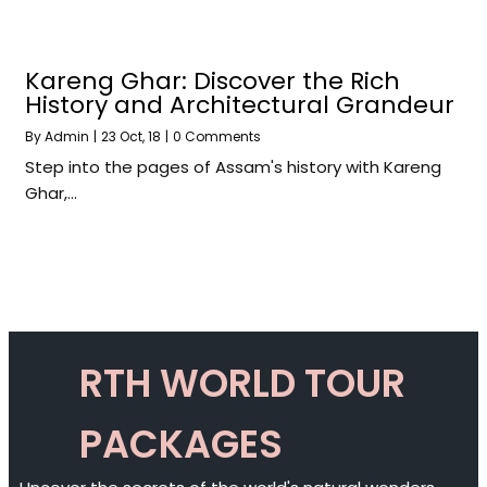
Kareng Ghar: Discover the Rich
History and Architectural Grandeur
By
Admin
|
23
Oct, 18
|
0 Comments
Step into the pages of Assam's history with Kareng
Ghar,…
RTH WORLD TOUR
PACKAGES