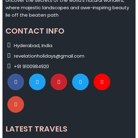
Uncover the secrets of the world's natural wonders,
where majestic landscapes and awe-inspiring beauty
lie off the beaten path
CONTACT INFO
Hyderabad, India
revelationholidays@gmail.com
+91 9100984920
LATEST TRAVELS