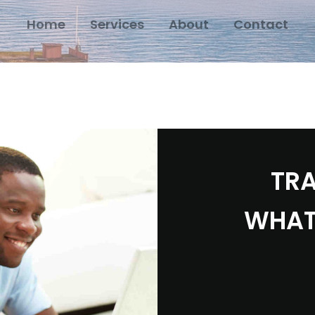
Home
Services
About
Contact
TRA
WHAT