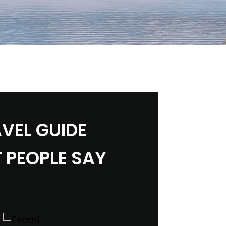
VEL GUIDE
 PEOPLE SAY