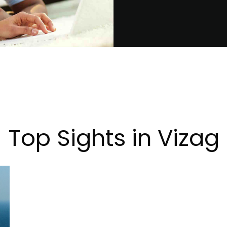
Top Sights in Vizag