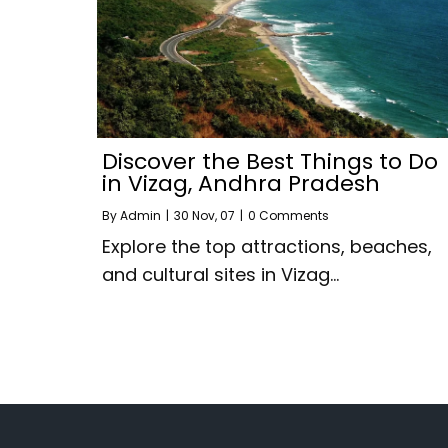
Discover the Best Things to Do
in Vizag, Andhra Pradesh
By
Admin
|
30
Nov, 07
|
0 Comments
Explore the top attractions, beaches,
and cultural sites in Vizag…