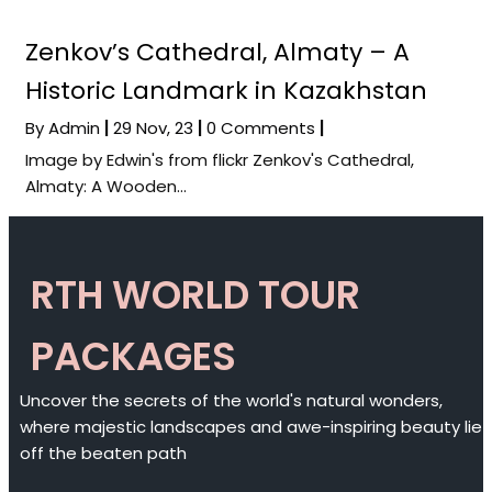
Zenkov’s Cathedral, Almaty – A
Historic Landmark in Kazakhstan
By
Admin
|
29
Nov, 23
|
0 Comments
|
Image by Edwin's from flickr Zenkov's Cathedral,
Almaty: A Wooden…
RTH WORLD TOUR
PACKAGES
Uncover the secrets of the world's natural wonders,
where majestic landscapes and awe-inspiring beauty lie
off the beaten path