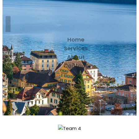
Home
Services
About
Contact