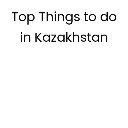
Top Things to do
in Kazakhstan