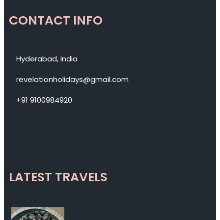
CONTACT INFO
Hyderabad, India
revelationholidays@gmail.com
+91 9100984920
LATEST TRAVELS