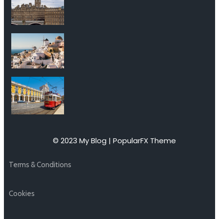
© 2023 My Blog |
PopularFX Theme
Terms & Conditions
Cookies