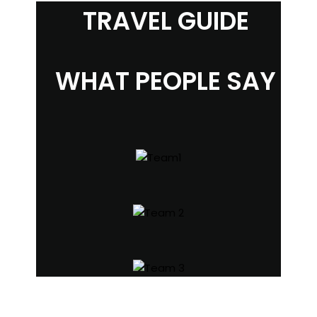
TRAVEL GUIDE
WHAT PEOPLE SAY