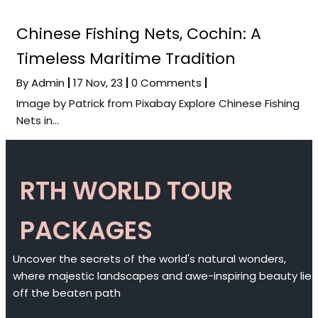
Chinese Fishing Nets, Cochin: A
Timeless Maritime Tradition
By
Admin
|
17
Nov, 23
|
0 Comments
|
Image by Patrick from Pixabay Explore Chinese Fishing
Nets in…
RTH WORLD TOUR
PACKAGES
Uncover the secrets of the world's natural wonders,
where majestic landscapes and awe-inspiring beauty lie
off the beaten path