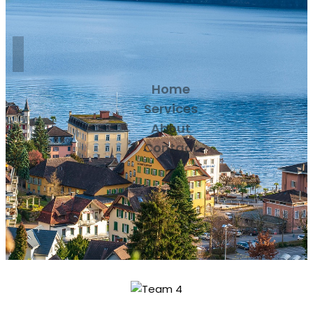
Home
Services
About
Contact