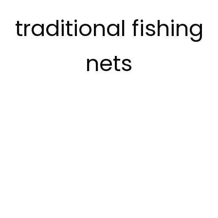
traditional fishing
nets