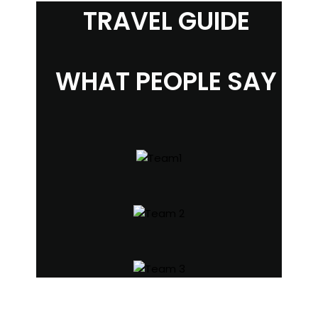
TRAVEL GUIDE
WHAT PEOPLE SAY