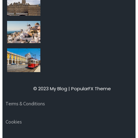
© 2023 My Blog |
PopularFX Theme
Terms & Conditions
Cookies