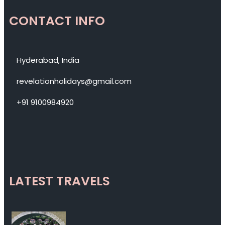
CONTACT INFO
Hyderabad, India
revelationholidays@gmail.com
+91 9100984920
LATEST TRAVELS