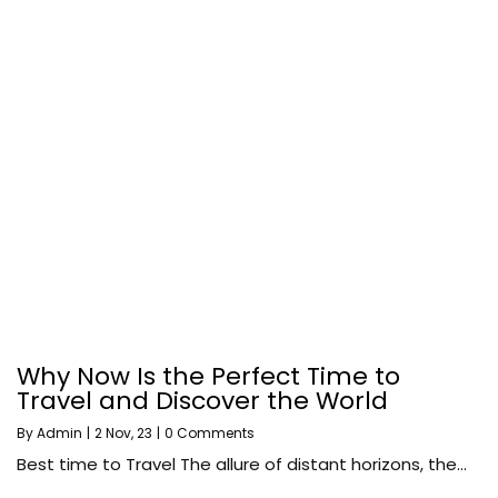
Why Now Is the Perfect Time to
Travel and Discover the World
By
Admin
|
2
Nov, 23
|
0 Comments
Best time to Travel The allure of distant horizons, the…