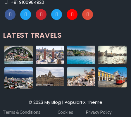
+91 9100984920
LATEST TRAVELS
© 2023 My Blog |
PopularFX Theme
Terms & Conditions
Cookies
Privacy Policy