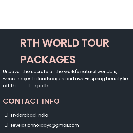
RTH WORLD TOUR
PACKAGES
Uncover the secrets of the world's natural wonders,
where majestic landscapes and awe-inspiring beauty lie
off the beaten path
CONTACT INFO
Hyderabad, India
revelationholidays@gmail.com