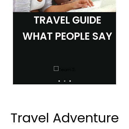
TRAVEL GUIDE
WHAT PEOPLE SAY
Travel Adventure