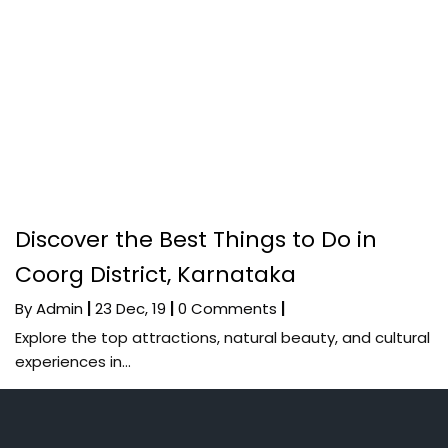
Discover the Best Things to Do in
Coorg District, Karnataka
By
Admin
|
23
Dec, 19
|
0 Comments
|
Explore the top attractions, natural beauty, and cultural
experiences in…