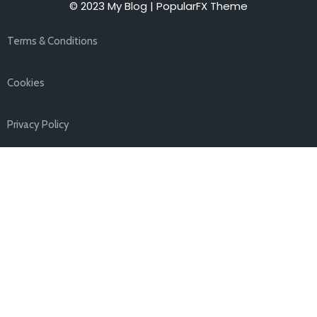
© 2023 My Blog |
PopularFX Theme
Terms & Conditions
Cookies
Privacy Policy