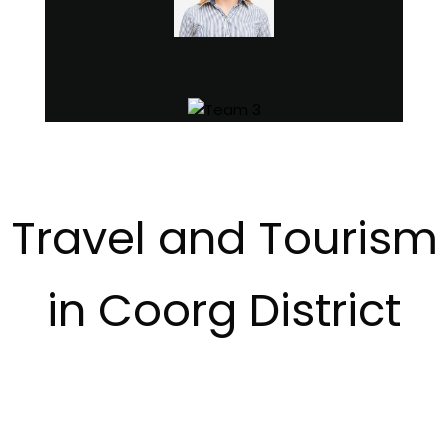
Travel and Tourism
in Coorg District