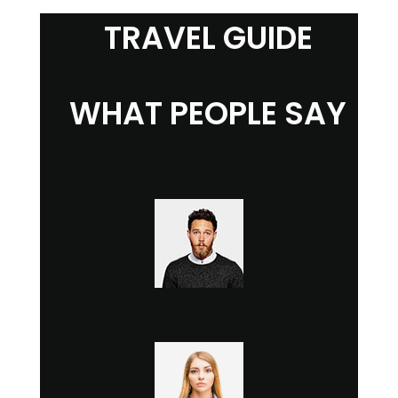
TRAVEL GUIDE
WHAT PEOPLE SAY