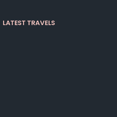
LATEST TRAVELS