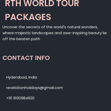
RTH WORLD TOUR
PACKAGES
Uncover the secrets of the world's natural wonders,
where majestic landscapes and awe-inspiring beauty lie
off the beaten path
CONTACT INFO
Hyderabad, India
revelationholidays@gmail.com
+91 9100984920