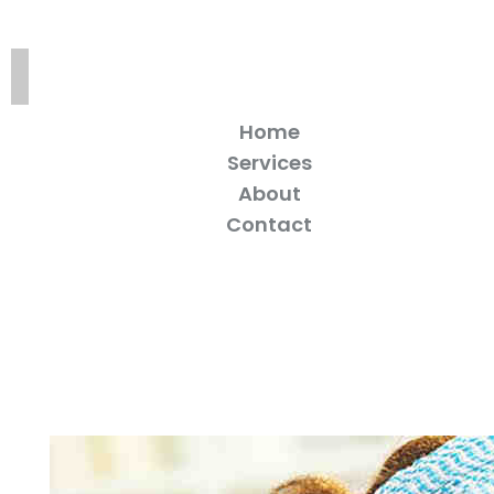
Home
Services
About
Contact