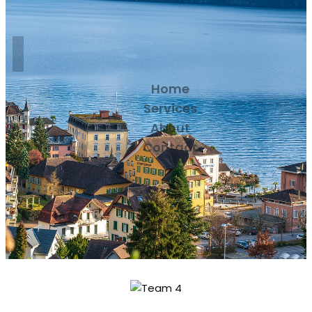
Home
Services
About
Contact