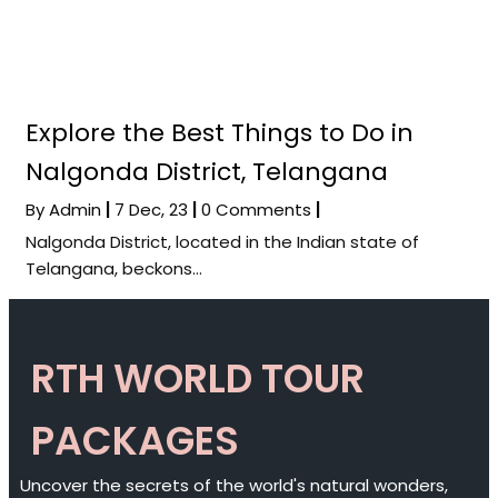
Explore the Best Things to Do in
Nalgonda District, Telangana
By
Admin
|
7
Dec, 23
|
0 Comments
|
Nalgonda District, located in the Indian state of
Telangana, beckons…
RTH WORLD TOUR
PACKAGES
Uncover the secrets of the world's natural wonders,