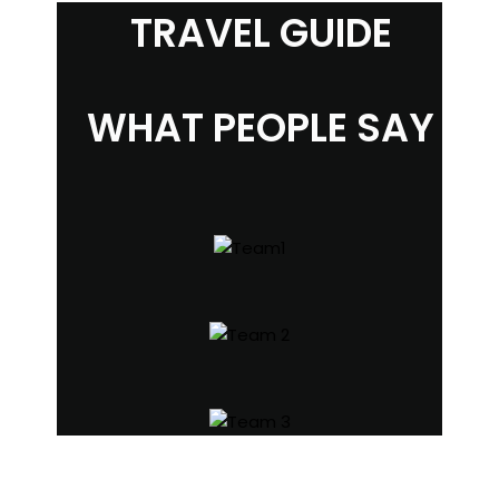
TRAVEL GUIDE
WHAT PEOPLE SAY