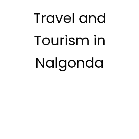
Travel and
Tourism in
Nalgonda