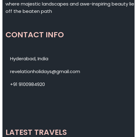
where majestic landscapes and awe-inspiring beauty lie
off the beaten path
CONTACT INFO
Hyderabad, India
revelationholidays@gmail.com
+91 9100984920
LATEST TRAVELS