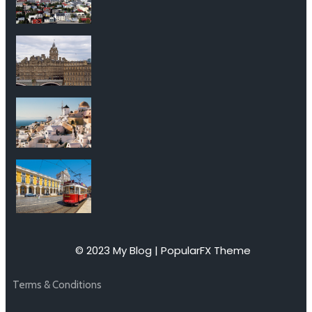
© 2023 My Blog |
PopularFX Theme
Terms & Conditions