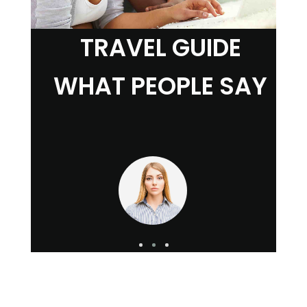
TRAVEL GUIDE
WHAT PEOPLE SAY