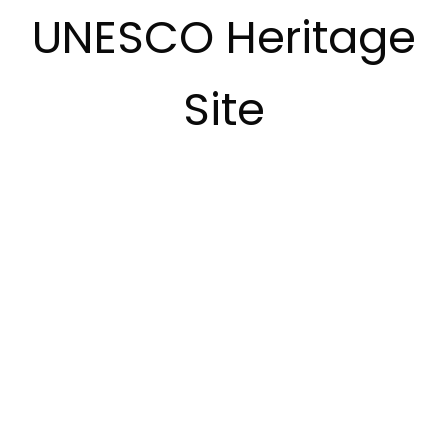
UNESCO Heritage
Site