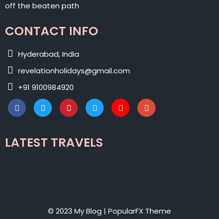
off the beaten path
CONTACT INFO
Hyderabad, India
revelationholidays@gmail.com
+91 9100984920
LATEST TRAVELS
© 2023 My Blog |
PopularFX Theme