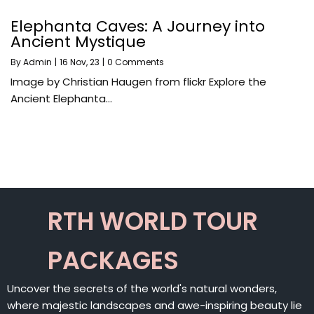
Elephanta Caves: A Journey into
Ancient Mystique
By
Admin
|
16
Nov, 23
|
0 Comments
Image by Christian Haugen from flickr Explore the
Ancient Elephanta…
RTH WORLD TOUR
PACKAGES
Uncover the secrets of the world's natural wonders,
where majestic landscapes and awe-inspiring beauty lie