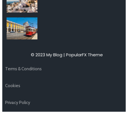
© 2023 My Blog |
PopularFX Theme
Terms & Conditions
Cookies
Privacy Policy