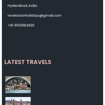
Hyderabad, India
revelationholidays@gmail.com
+91 9100984920
LATEST TRAVELS