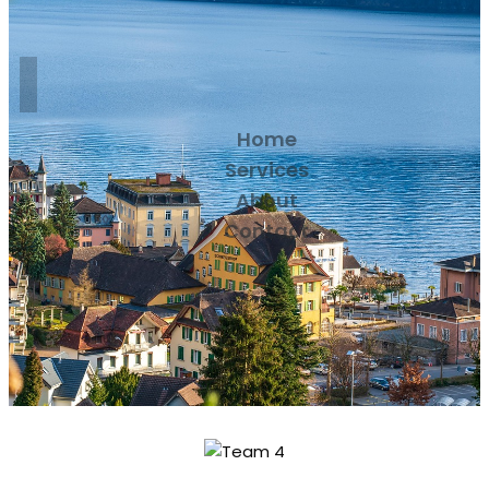
Home
Services
About
Contact