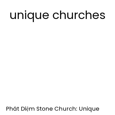
unique churches
Phát Diệm Stone Church: Unique