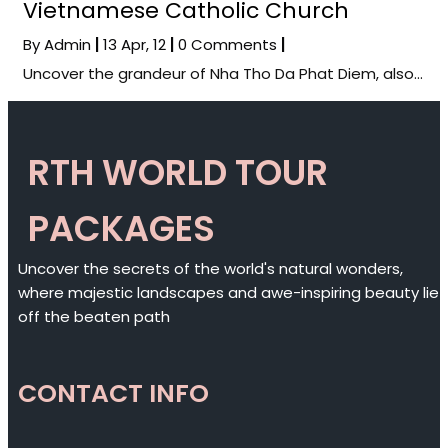
Vietnamese Catholic Church
By
Admin
|
13
Apr, 12
|
0 Comments
|
Uncover the grandeur of Nha Tho Da Phat Diem, also…
RTH WORLD TOUR
PACKAGES
Uncover the secrets of the world's natural wonders,
where majestic landscapes and awe-inspiring beauty lie
off the beaten path
CONTACT INFO