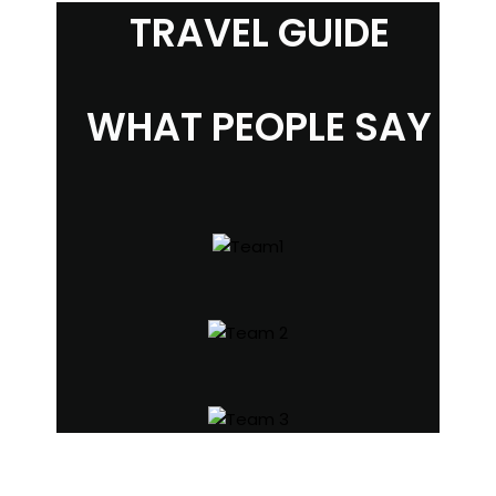
TRAVEL GUIDE
WHAT PEOPLE SAY