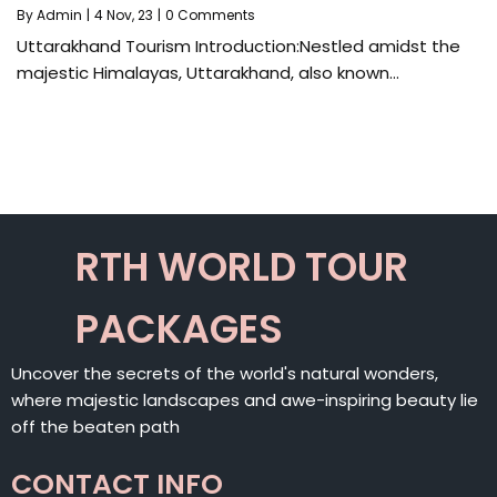
By
Admin
|
4
Nov, 23
|
0 Comments
Uttarakhand Tourism Introduction:Nestled amidst the
majestic Himalayas, Uttarakhand, also known…
RTH WORLD TOUR
PACKAGES
Uncover the secrets of the world's natural wonders,
where majestic landscapes and awe-inspiring beauty lie
off the beaten path
CONTACT INFO