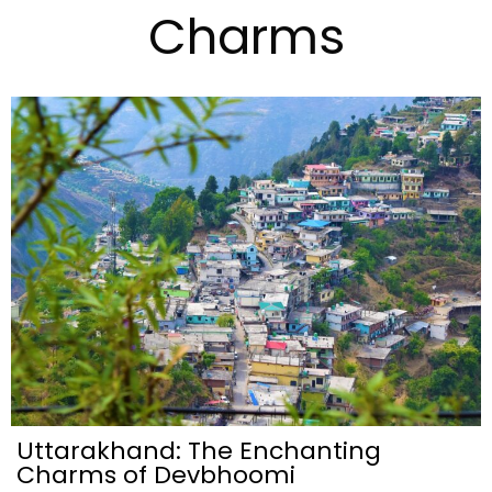
Charms
Uttarakhand: The Enchanting
Charms of Devbhoomi