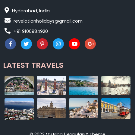
Hyderabad, India
revelationholidays@gmail.com
+91 9100984920
LATEST TRAVELS
© 2023 My Blog |
PopularFX Theme