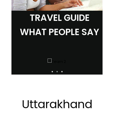
TRAVEL GUIDE
WHAT PEOPLE SAY
Uttarakhand