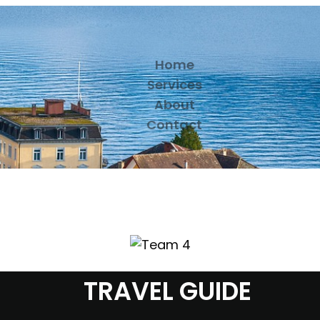
Home
Services
About
Contact
TRAVEL GUIDE