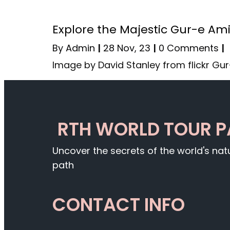
Explore the Majestic Gur-e Am
By
Admin
|
28
Nov, 23
|
0 Comments
|
Image by David Stanley from flickr Gu
RTH WORLD TOUR 
Uncover the secrets of the world's na
path
CONTACT INFO