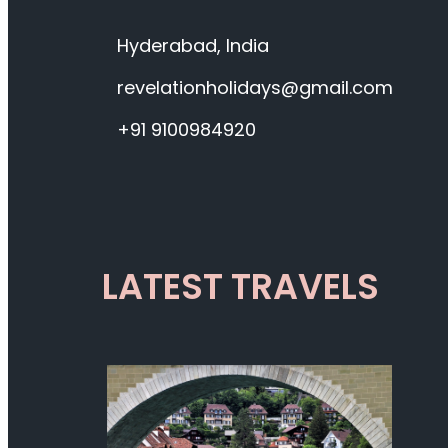
Hyderabad, India
revelationholidays@gmail.com
+91 9100984920
LATEST TRAVELS