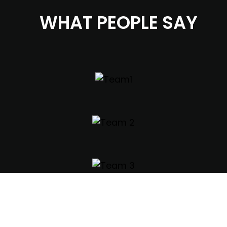
WHAT PEOPLE SAY