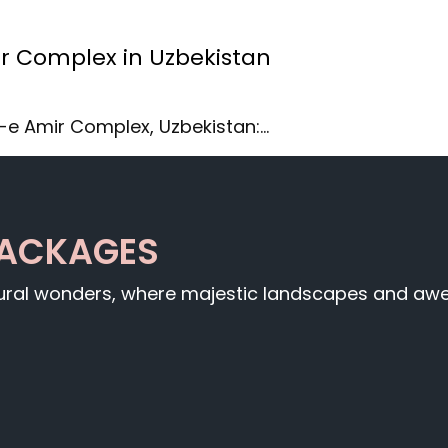
ir Complex in Uzbekistan
r-e Amir Complex, Uzbekistan:…
PACKAGES
tural wonders, where majestic landscapes and awe-