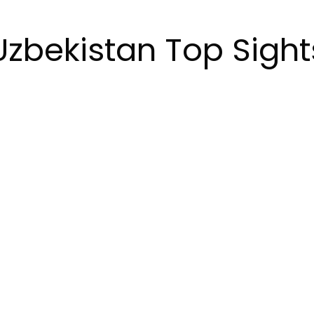
Uzbekistan Top Sight