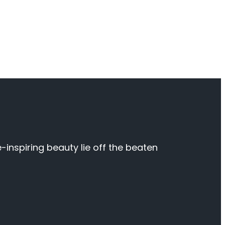
inspiring beauty lie off the beaten