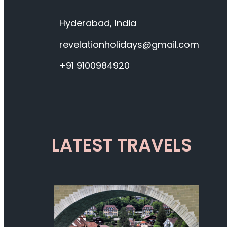
Hyderabad, India
revelationholidays@gmail.com
+91 9100984920
LATEST TRAVELS