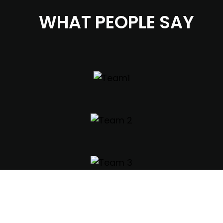
WHAT PEOPLE SAY