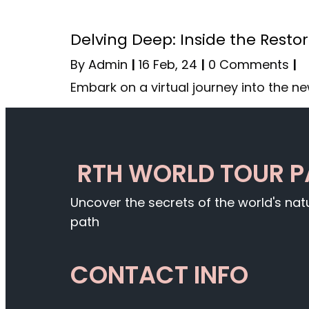
Delving Deep: Inside the Resto
By
Admin
|
16
Feb, 24
|
0 Comments
|
Embark on a virtual journey into the n
RTH WORLD TOUR 
Uncover the secrets of the world's na
path
CONTACT INFO