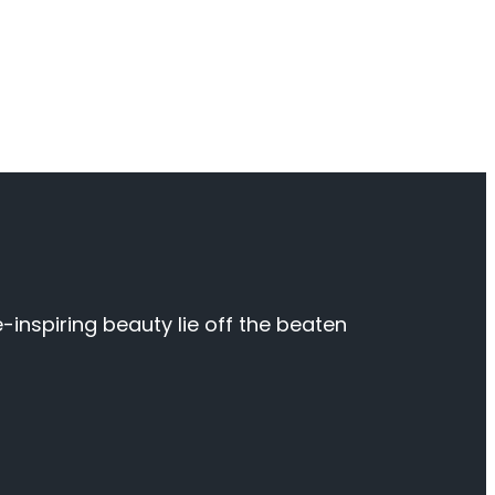
inspiring beauty lie off the beaten