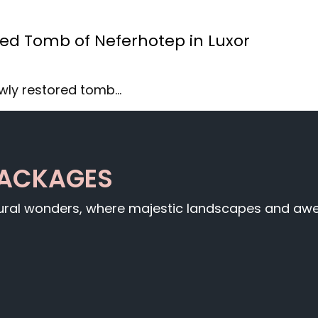
red Tomb of Neferhotep in Luxor
ewly restored tomb…
PACKAGES
tural wonders, where majestic landscapes and awe-