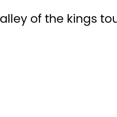
alley of the kings to