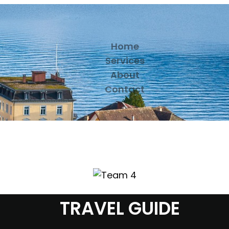
Home
Services
About
Contact
TRAVEL GUIDE