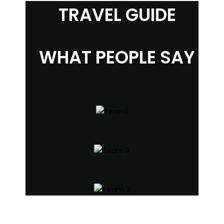
TRAVEL GUIDE
WHAT PEOPLE SAY