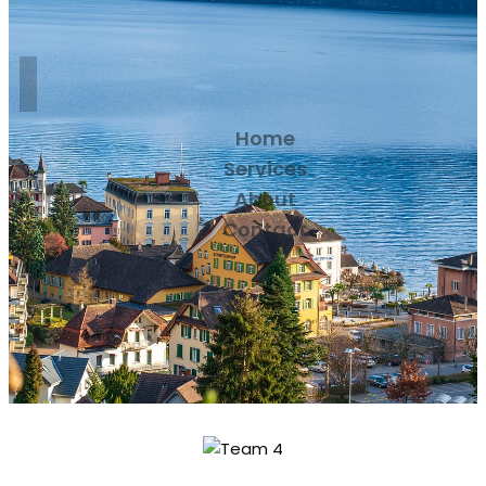
Home
Services
About
Contact