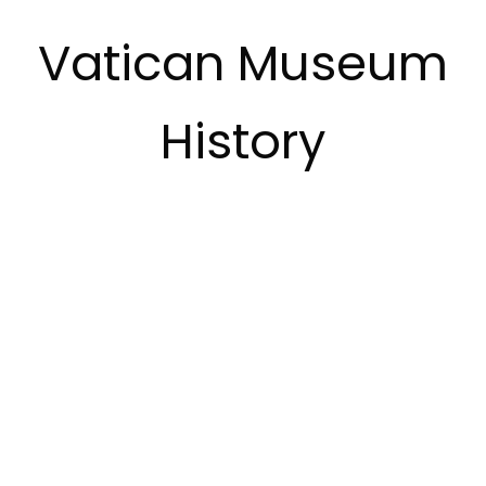
Vatican Museum
History