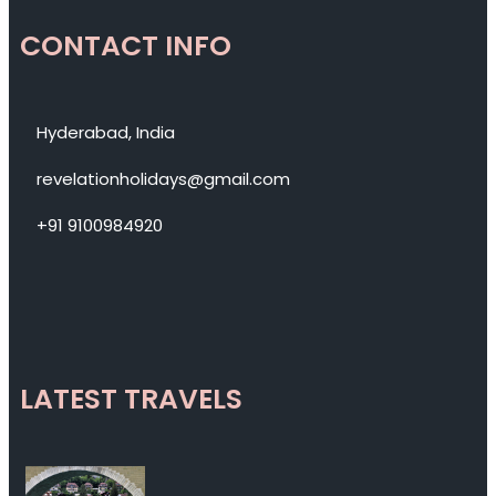
CONTACT INFO
Hyderabad, India
revelationholidays@gmail.com
+91 9100984920
LATEST TRAVELS