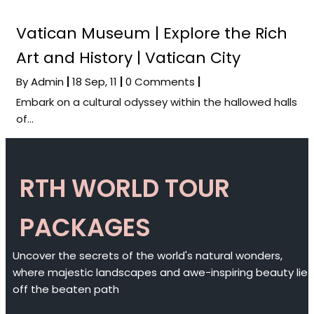
Vatican Museum | Explore the Rich
Art and History | Vatican City
By
Admin
|
18
Sep, 11
|
0 Comments
|
Embark on a cultural odyssey within the hallowed halls
of…
RTH WORLD TOUR
PACKAGES
Uncover the secrets of the world's natural wonders,
where majestic landscapes and awe-inspiring beauty lie
off the beaten path