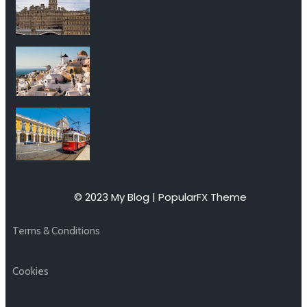
© 2023 My Blog |
PopularFX Theme
Terms & Conditions
Cookies