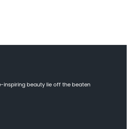
inspiring beauty lie off the beaten