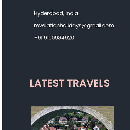
Hyderabad, India
revelationholidays@gmail.com
+91 9100984920
LATEST TRAVELS