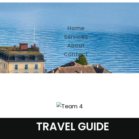
Home
Services
About
Contact
TRAVEL GUIDE