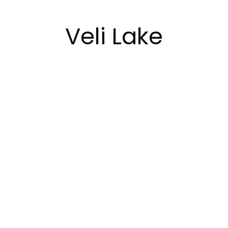
Veli Lake