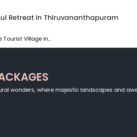
issful Retreat in Thiruvananthapuram
 Tourist Village in…
PACKAGES
tural wonders, where majestic landscapes and awe-