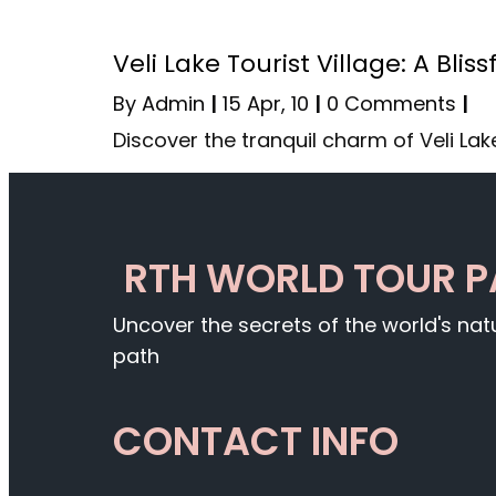
Veli Lake Tourist Village: A Bl
By
Admin
|
15
Apr, 10
|
0 Comments
|
Discover the tranquil charm of Veli Lake
RTH WORLD TOUR 
Uncover the secrets of the world's na
path
CONTACT INFO