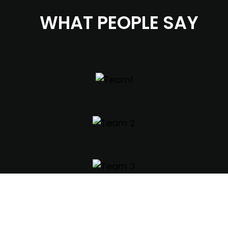
WHAT PEOPLE SAY