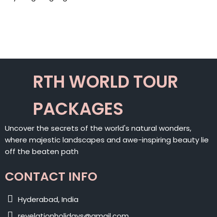
RTH WORLD TOUR
PACKAGES
Uncover the secrets of the world's natural wonders,
where majestic landscapes and awe-inspiring beauty lie
off the beaten path
CONTACT INFO
Hyderabad, India
revelationholidays@gmail.com