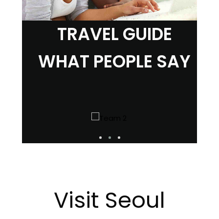
TRAVEL GUIDE
WHAT PEOPLE SAY
Visit Seoul