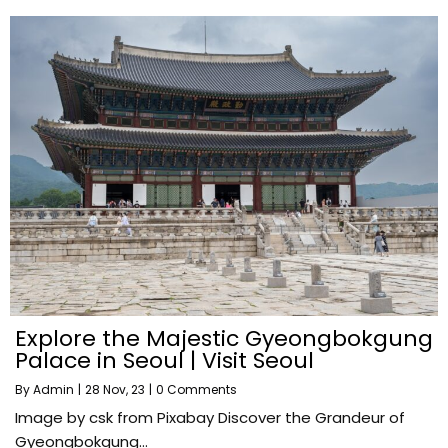
Explore the Majestic Gyeongbokgung
Palace in Seoul | Visit Seoul
By
Admin
|
28
Nov, 23
|
0 Comments
Image by csk from Pixabay Discover the Grandeur of
Gyeongbokgung…