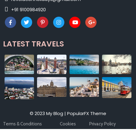
+91 9100984920
LATEST TRAVELS
© 2023 My Blog |
PopularFX Theme
Terms & Conditions
Cookies
Privacy Policy