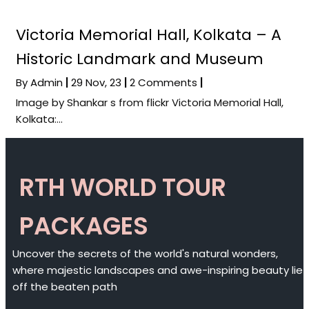
Victoria Memorial Hall, Kolkata – A
Historic Landmark and Museum
By
Admin
|
29
Nov, 23
|
2 Comments
|
Image by Shankar s from flickr Victoria Memorial Hall,
Kolkata:…
RTH WORLD TOUR
PACKAGES
Uncover the secrets of the world's natural wonders,
where majestic landscapes and awe-inspiring beauty lie
off the beaten path