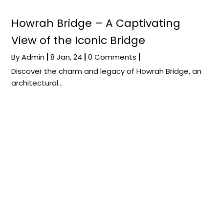
Howrah Bridge – A Captivating
View of the Iconic Bridge
By
Admin
|
8
Jan, 24
|
0 Comments
|
Discover the charm and legacy of Howrah Bridge, an
architectural…