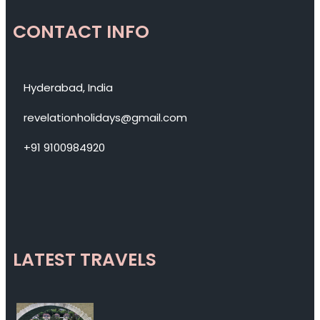
CONTACT INFO
Hyderabad, India
revelationholidays@gmail.com
+91 9100984920
LATEST TRAVELS