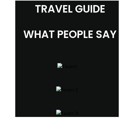
TRAVEL GUIDE
WHAT PEOPLE SAY