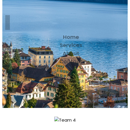
Home
Services
About
Contact