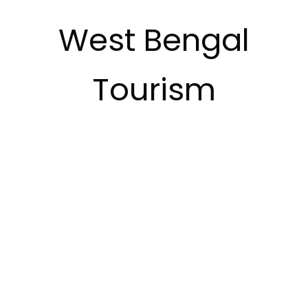
West Bengal
Tourism