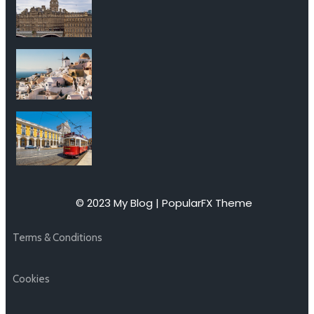
© 2023 My Blog |
PopularFX Theme
Terms & Conditions
Cookies