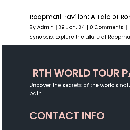
Roopmati Pavilion: A Tale of 
By
Admin
|
29
Jan, 24
|
0 Comments
|
Synopsis: Explore the allure of Roopmat
RTH WORLD TOUR 
Uncover the secrets of the world's na
path
CONTACT INFO