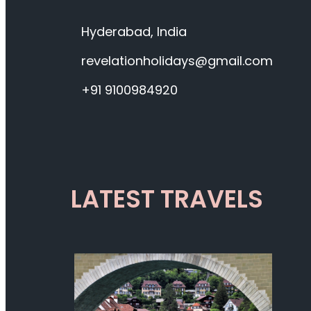
Hyderabad, India
revelationholidays@gmail.com
+91 9100984920
LATEST TRAVELS