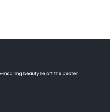
inspiring beauty lie off the beaten