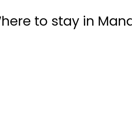
here to stay in Man