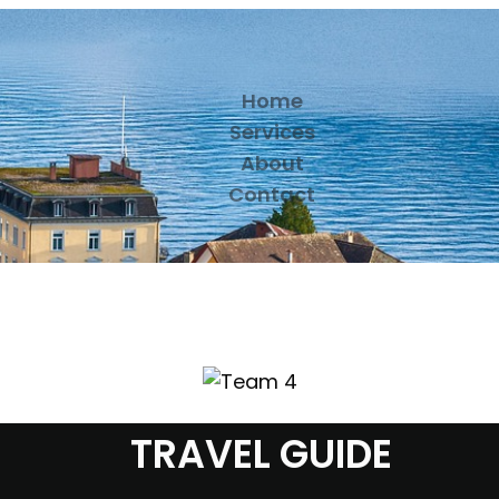
Home
Services
About
Contact
TRAVEL GUIDE