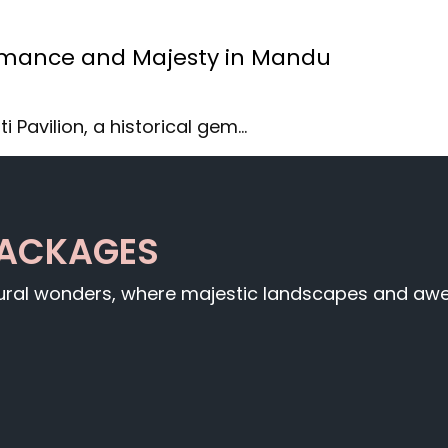
Romance and Majesty in Mandu
i Pavilion, a historical gem…
PACKAGES
tural wonders, where majestic landscapes and awe-