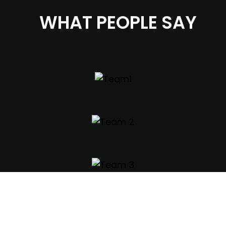
WHAT PEOPLE SAY